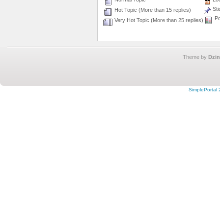
Sti
Hot Topic (More than 15 replies)
Po
Very Hot Topic (More than 25 replies)
Theme by
Dzin
SimplePortal 