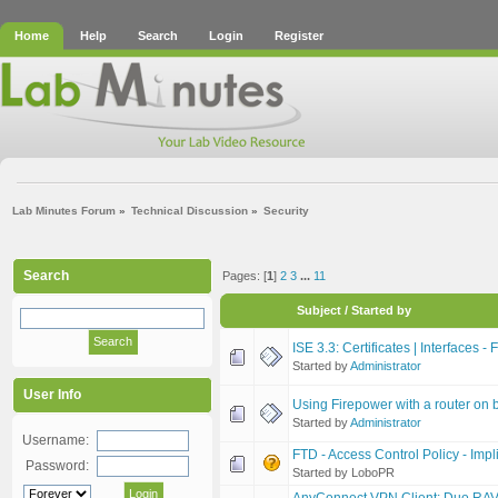
Home
Help
Search
Login
Register
Lab Minutes Forum
»
Technical Discussion
»
Security
Search
Pages: [
1
]
2
3
...
11
Subject
/
Started by
ISE 3.3: Certificates | Interfaces -
Started by
Administrator
User Info
Using Firepower with a router on be
Started by
Administrator
Username:
FTD - Access Control Policy - Impl
Password:
Started by LoboPR