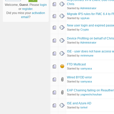
AnyConnect VPN Client: Duo RAVPN 
Chris
Welcome,
Guest
. Please
login
Started by
Administrator
or
register
.
Did you miss your
activation
Migrate IPS rules for FMC 6.4 to 
email
?
Started by
spykas
New user login and expired pass
Started by
Crypto
Device Profiling on behalf of Chri
Started by
Administrator
ISE - user does not have access
Started by
mrimmune
FTD Multicast
Started by
samyasa
Wired BYOD error
Started by
samyasa
EAP Chaining failing on Reauthen
Started by
yagneshchouhan
ISE and Azure AD
Started by
torkel