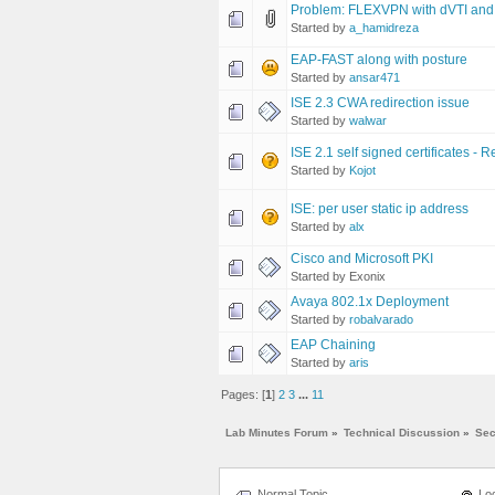
Problem: FLEXVPN with dVTI and 
Started by
a_hamidreza
EAP-FAST along with posture
Started by
ansar471
ISE 2.3 CWA redirection issue
Started by
walwar
ISE 2.1 self signed certificates - 
Started by
Kojot
ISE: per user static ip address
Started by
alx
Cisco and Microsoft PKI
Started by Exonix
Avaya 802.1x Deployment
Started by
robalvarado
EAP Chaining
Started by
aris
Pages: [
1
]
2
3
...
11
Lab Minutes Forum
»
Technical Discussion
»
Sec
Normal Topic
Loc