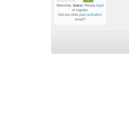
Welcome,
Guest
. Please
login
or
register
.
Did you miss your
activation
email
?