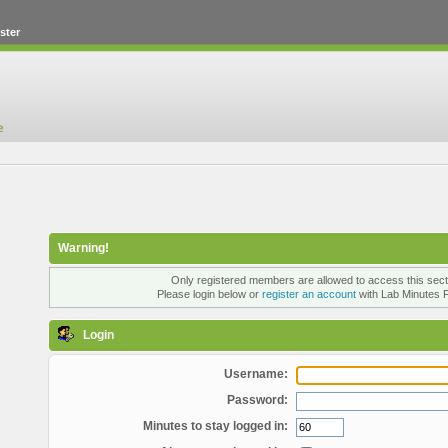
ster
Warning!
Only registered members are allowed to access this sect
Please login below or
register an account
with Lab Minutes 
Login
Username:
Password:
Minutes to stay logged in: