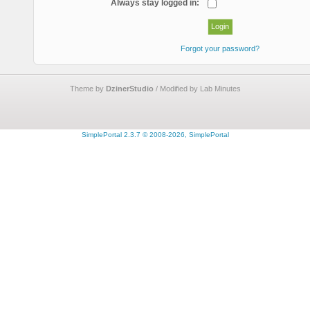
Always stay logged in:
Forgot your password?
Theme by
DzinerStudio
/ Modified by Lab Minutes
SimplePortal 2.3.7 © 2008-2026, SimplePortal