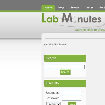
Home
Help
Search
Login
Regi
Lab Minutes Forum
Search
User Info
Username:
Password: