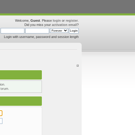
Welcome,
Guest
. Please
login
or
register
.
Did you miss your
activation email
?
Login with username, password and session length
ion.
Forum.