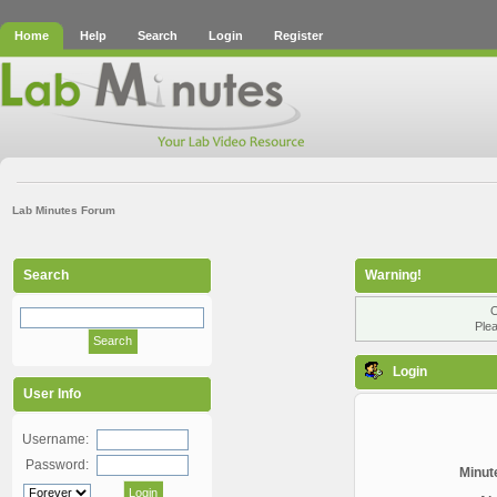
Home
Help
Search
Login
Register
Lab Minutes Forum
Search
Warning!
O
Plea
Login
User Info
Username:
Password:
Minute