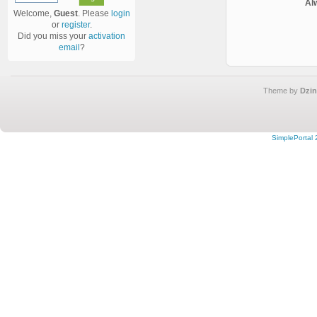
Al
Welcome,
Guest
. Please
login
or
register
.
Did you miss your
activation
email
?
Theme by
Dzin
SimplePortal 