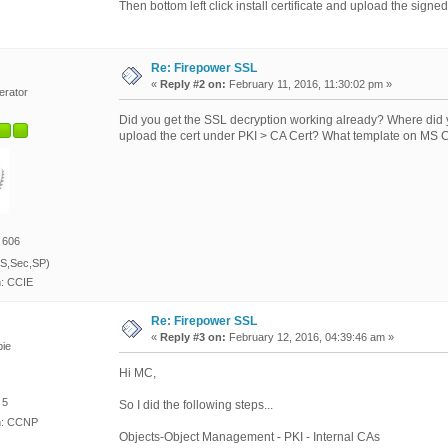
Then bottom left click install certificate and upload the sig
Re: Firepower SSL
«
Reply #2 on:
February 11, 2016, 11:30:02 pm »
erator
Did you get the SSL decryption working already? Where did
upload the cert under PKI > CA Cert? What template on MS CA
 606
S,Sec,SP)
n: CCIE
Re: Firepower SSL
«
Reply #3 on:
February 12, 2016, 04:39:46 am »
ie
Hi MC,
 5
So I did the following steps...
on: CCNP
Objects-Object Management - PKI - Internal CAs