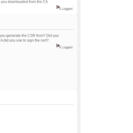
ned you downloaded from the CA
Logged
 you generate the CSR from? Did you
 did you use to sign the cert?
Logged