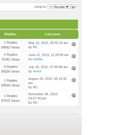
Jump to:
Replies
Last post
1 Replies
May 15, 2015, 05:55:19 am
by
MC
99963 Views
2 Replies
June 21, 2015, 11:29:09 am
by
misthe
75481 Views
6 Replies
July 20, 2015, 07:48:48 am
by
amsa
89256 Views
August 29, 2015, 05:19:33
1 Replies
pm
69558 Views
by
MC
November 06, 2015,
1 Replies
04:57:48 pm
97070 Views
by
MC