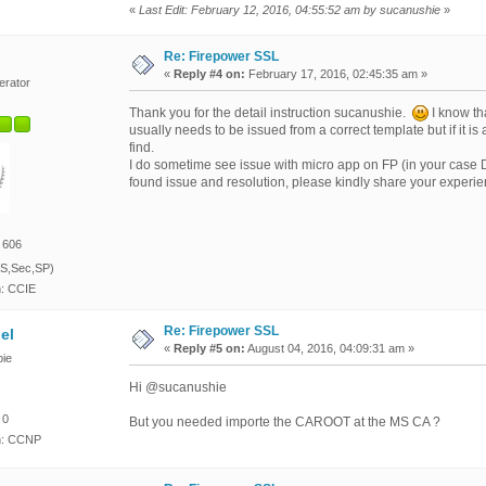
«
Last Edit: February 12, 2016, 04:55:52 am by sucanushie
»
Re: Firepower SSL
«
Reply #4 on:
February 17, 2016, 02:45:35 am »
erator
Thank you for the detail instruction sucanushie.
I know tha
usually needs to be issued from a correct template but if it is
find.
I do sometime see issue with micro app on FP (in your case
found issue and resolution, please kindly share your experi
 606
S,Sec,SP)
n: CCIE
Re: Firepower SSL
el
«
Reply #5 on:
August 04, 2016, 04:09:31 am »
ie
Hi @sucanushie
 0
But you needed importe the CAROOT at the MS CA ?
on: CCNP