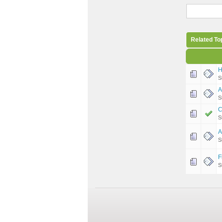
Related To
H
S
A
S
C
S
A
S
F
S