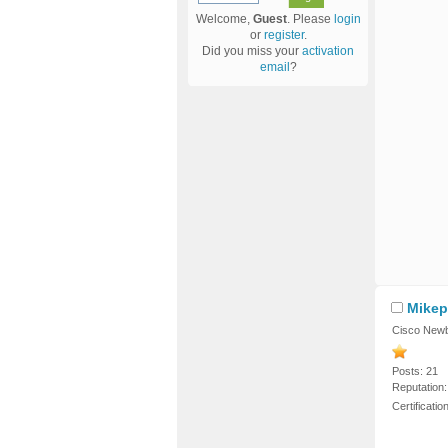
Welcome,
Guest
. Please
login
or
register
.
Did you miss your
activation
email
?
Mikep
Cisco Newb
Posts: 21
Reputation:
Certificati