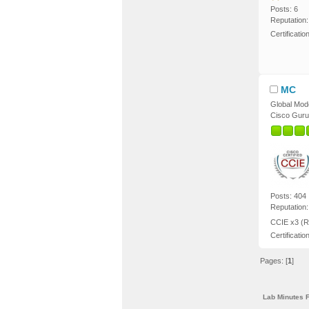
Posts: 6
Reputation:
Certificati
MC
Global Mod
Cisco Guru
Posts: 404
Reputation:
CCIE x3 (R
Certificatio
Pages: [
1
]
Lab Minutes 