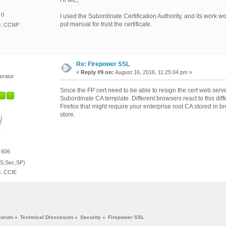
Hi MC,
 0
I used the Subordinate Certification Authority, and its work w
put manual for trust the certificate.
on: CCNP
Re: Firepower SSL
«
Reply #9 on:
August 16, 2016, 11:25:04 pm »
erator
Since the FP cert need to be able to resign the cert web server 
Subordinate CA template. Different browsers react to this dif
Firefox that might require your enterprise root CA stored in 
store.
 606
S,Sec,SP)
n: CCIE
Forum
»
Technical Discussion
»
Security
»
Firepower SSL