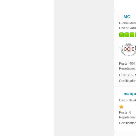
MC
Global Mod
Cisco Guru
Posts: 404
Reputation:
CCIE x3 (R
Certificatio
maiqu
Cisco Newb
Posts: 6
Reputation:
Certificati