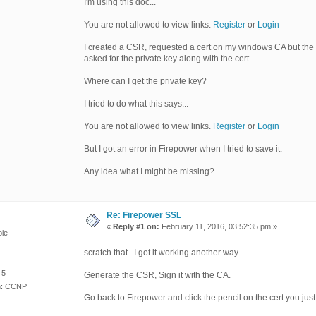
I'm using this doc...
You are not allowed to view links.
Register
or
Login
I created a CSR, requested a cert on my windows CA but the n
asked for the private key along with the cert.
Where can I get the private key?
I tried to do what this says...
You are not allowed to view links.
Register
or
Login
But I got an error in Firepower when I tried to save it.
Any idea what I might be missing?
Re: Firepower SSL
«
Reply #1 on:
February 11, 2016, 03:52:35 pm »
ie
scratch that. I got it working another way.
 5
Generate the CSR, Sign it with the CA.
on: CCNP
Go back to Firepower and click the pencil on the cert you just