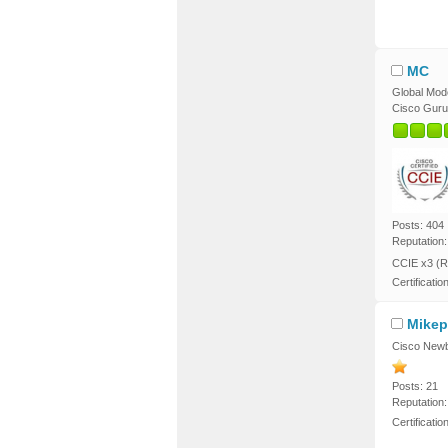
MC
Global Mod
Cisco Guru
Posts: 404
Reputation:
CCIE x3 (R
Certificatio
Mikep
Cisco Newb
Posts: 21
Reputation:
Certificati