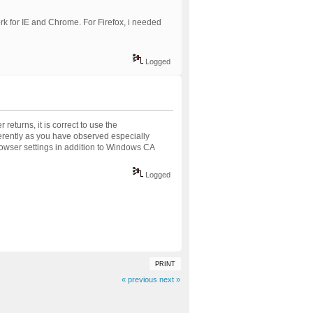
ork for IE and Chrome. For Firefox, i needed
Logged
returns, it is correct to use the
ferently as you have observed especially
browser settings in addition to Windows CA
Logged
PRINT
« previous
next »