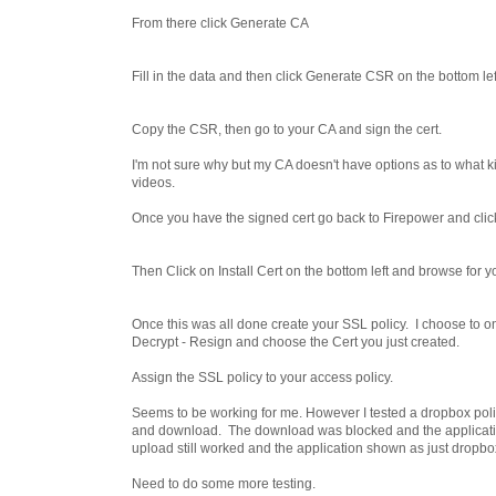
From there click Generate CA
Fill in the data and then click Generate CSR on the bottom lef
Copy the CSR, then go to your CA and sign the cert.
I'm not sure why but my CA doesn't have options as to what kind
videos.
Once you have the signed cert go back to Firepower and click 
Then Click on Install Cert on the bottom left and browse for y
Once this was all done create your SSL policy. I choose to 
Decrypt - Resign and choose the Cert you just created.
Assign the SSL policy to your access policy.
Seems to be working for me. However I tested a dropbox policy
and download. The download was blocked and the applicat
upload still worked and the application shown as just dropbo
Need to do some more testing.