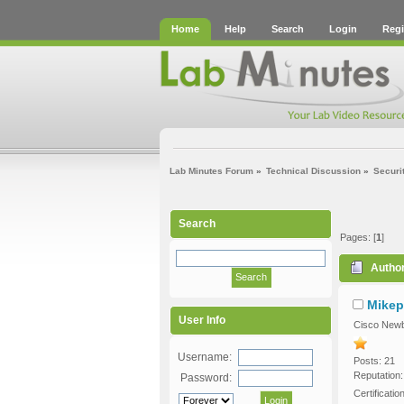
Home
Help
Search
Login
Regi
Lab Minutes Forum
»
Technical Discussion
»
Securi
Search
Pages: [
1
]
Autho
Mikep
User Info
Cisco Newb
Username:
Posts: 21
Reputation:
Password:
Certificati