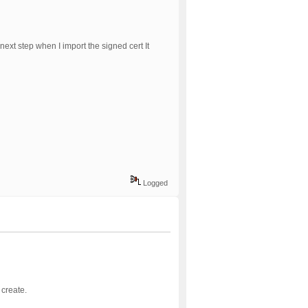
ext step when I import the signed cert It
Logged
 create.