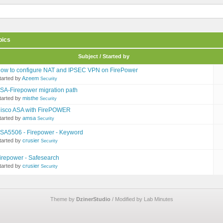
pics
Subject / Started by
ow to configure NAT and IPSEC VPN on FirePower
tarted by
Azeem
Security
SA-Firepower migration path
tarted by
misthe
Security
isco ASA with FirePOWER
tarted by
amsa
Security
SA5506 - Firepower - Keyword
tarted by
crusier
Security
irepower - Safesearch
tarted by
crusier
Security
Theme by
DzinerStudio
/ Modified by Lab Minutes