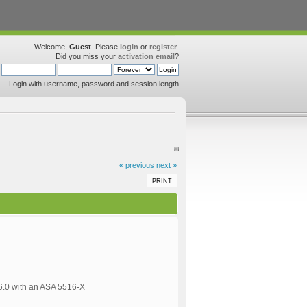
Welcome,
Guest
. Please
login
or
register
.
Did you miss your
activation email
?
Login with username, password and session length
« previous
next »
PRINT
 6.0 with an ASA 5516-X