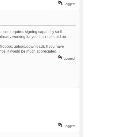
Logged
t cert requires signing capability so it
 already working for you then it should be
 Dropbox upload/download). If you have
ence, it would be much appreciated.
Logged
Logged