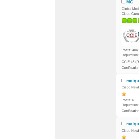
MC
Global Mod
Cisco Guru
Posts: 404
Reputation:
CCIE x3 (R
Certificatio
maiqu
Cisco Newb
Posts: 6
Reputation:
Certificati
maiqu
Cisco Newb