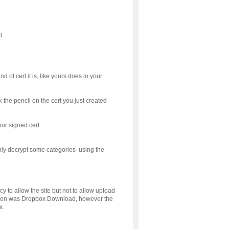
t.
 of cert it is, like yours does in your
the pencil on the cert you just created
our signed cert.
only decrypt some categories using the
 to allow the site but not to allow upload
ion was Dropbox Download, however the
x.