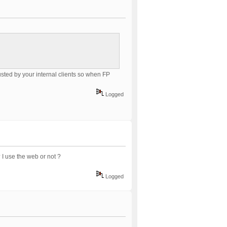
usted by your internal clients so when FP
Logged
 I use the web or not ?
Logged