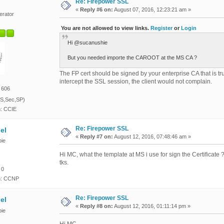
Re: Firepower SSL
«
Reply #6 on:
August 07, 2016, 12:23:21 am »
erator
You are not allowed to view links.
Register
or
Login
Hi @sucanushie
But you needed importe the CAROOT at the MS CA ?
The FP cert should be signed by your enterprise CA that is tr
intercept the SSL session, the client would not complain.
 606
S,Sec,SP)
n: CCIE
Re: Firepower SSL
el
«
Reply #7 on:
August 12, 2016, 07:48:46 am »
ie
Hi MC, what the template at MS i use for sign the Certificate ?
tks.
 0
on: CCNP
Re: Firepower SSL
el
«
Reply #8 on:
August 12, 2016, 01:11:14 pm »
ie