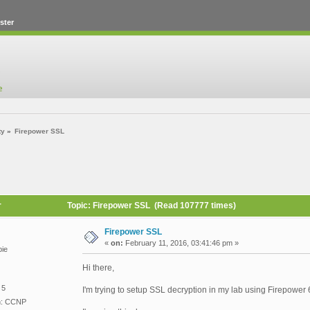
ster
ty
»
Firepower SSL
r
Topic: Firepower SSL (Read 107777 times)
Firepower SSL
«
on:
February 11, 2016, 03:41:46 pm »
ie
Hi there,
 5
I'm trying to setup SSL decryption in my lab using Firepower
on: CCNP