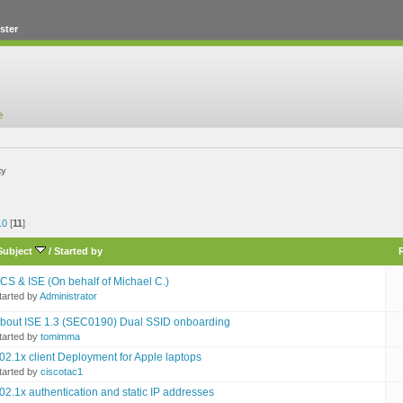
ster
ty
10
[
11
]
Subject
/
Started by
CS & ISE (On behalf of Michael C.)
tarted by
Administrator
bout ISE 1.3 (SEC0190) Dual SSID onboarding
tarted by
tomimma
02.1x client Deployment for Apple laptops
tarted by
ciscotac1
02.1x authentication and static IP addresses