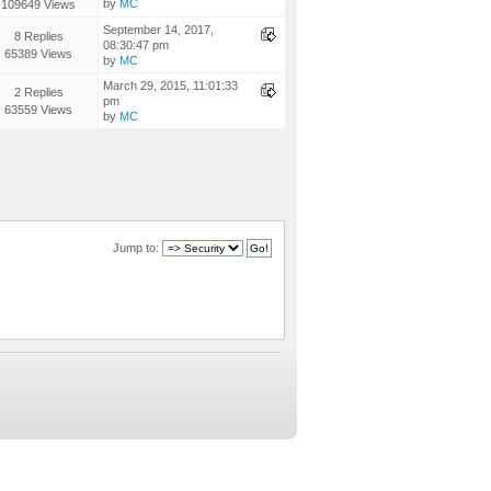
by
MC
109649 Views
September 14, 2017,
8 Replies
08:30:47 pm
65389 Views
by
MC
March 29, 2015, 11:01:33
2 Replies
pm
63559 Views
by
MC
Jump to: