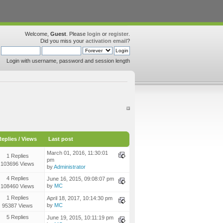
Welcome,
Guest
. Please
login
or
register
.
Did you miss your
activation email
?
Login with username, password and session length
Replies
/
Views
Last post
March 01, 2016, 11:30:01
1 Replies
pm
103696 Views
by
Administrator
4 Replies
June 16, 2015, 09:08:07 pm
by
MC
108460 Views
1 Replies
April 18, 2017, 10:14:30 pm
by
MC
95387 Views
5 Replies
June 19, 2015, 10:11:19 pm