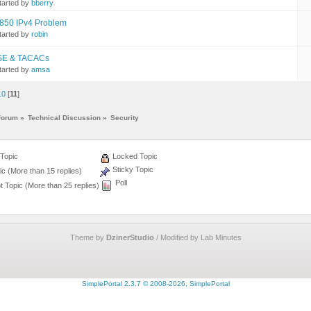
tarted by
bberry
850 IPv4 Problem
tarted by
robin
SE & TACACs
tarted by
amsa
10
[
11
]
Forum
»
Technical Discussion
»
Security
Topic
Locked Topic
Sticky Topic
c (More than 15 replies)
Poll
 Topic (More than 25 replies)
Theme by
DzinerStudio
/ Modified by Lab Minutes
SimplePortal 2.3.7 © 2008-2026, SimplePortal