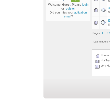
S
Welcome,
Guest
. Please
login
3
or
register
.
S
Did you miss your
activation
email
?
I
S
Pages:
1
...
9
Lab Minutes 
Normal 
Hot Topi
Very Hot