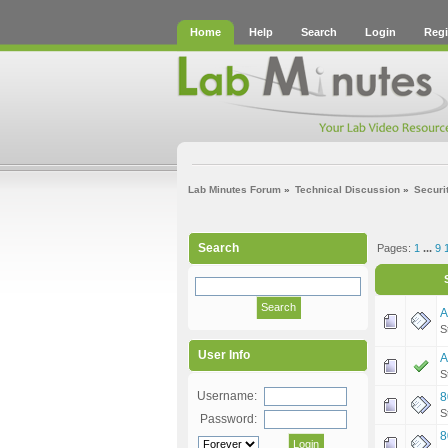
Home
Help
Search
Login
Regi
Lab Minutes Forum
»
Technical Discussion
»
Securi
Search
Pages:
1
...
9
A
S
User Info
A
S
Username:
8
S
Password:
8