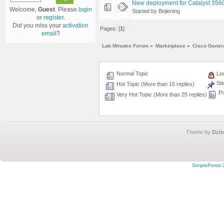
New deployment for Catalyst 356
Welcome,
Guest
. Please
login
Started by Bejiening
or
register
.
Did you miss your
activation
Pages: [
1
]
email
?
Lab Minutes Forum
»
Marketplace
»
Cisco Gener
Normal Topic
Loc
Sti
Hot Topic (More than 15 replies)
Po
Very Hot Topic (More than 25 replies)
Theme by
Dzin
SimplePortal 