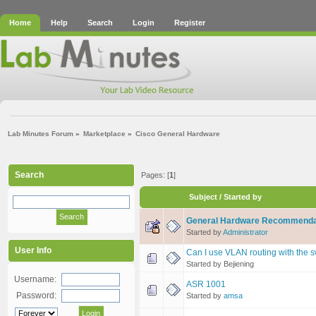
Home
Help
Search
Login
Register
Lab Minutes Forum
»
Marketplace
»
Cisco General Hardware
Search
Pages: [
1
]
Subject
/
Started by
General Hardware Recommenda
Started by
Administrator
User Info
Can I use VLAN routing with the 
Started by Bejiening
Username:
ASR 1001
Password:
Started by
amsa