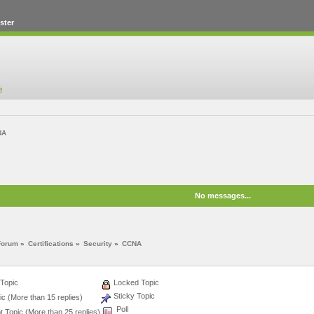
ster
NA
No messages...
Forum
»
Certifications
»
Security
»
CCNA
Topic
Locked Topic
Sticky Topic
c (More than 15 replies)
Poll
 Topic (More than 25 replies)