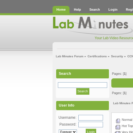
Home
Help
Search
Login
Regi
Lab Minutes Forum
»
Certifications
»
Security
»
CC
Search
Pages: [
1
]
Pages: [
1
]
Lab Minutes 
User Info
Username:
Normal 
Password:
Hot Topi
Very Hot