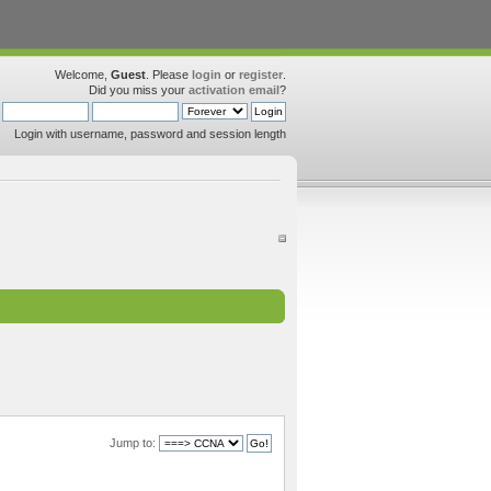
Welcome,
Guest
. Please
login
or
register
.
Did you miss your
activation email
?
Login with username, password and session length
Jump to: