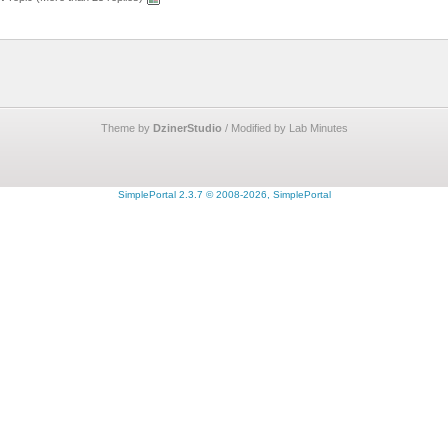
Theme by
DzinerStudio
/ Modified by Lab Minutes
SimplePortal 2.3.7 © 2008-2026, SimplePortal