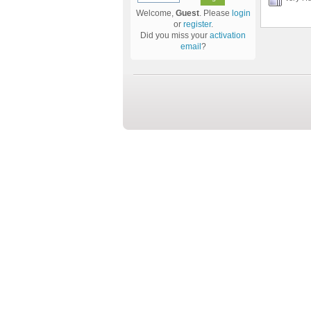
Welcome,
Guest
. Please
login
or
register
.
Did you miss your
activation
email
?