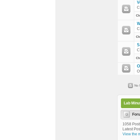
V
C
Ch
W
C
Ch
S
C
Ch
O
O
No 
Lab Minu
For
1058 Post
Latest Pos
View the m