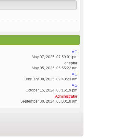
MC
May 07, 2025, 07:59:01 pm
oneptar
May 05, 2025, 05:55:22 am
MC
February 08, 2025, 09:40:23 am
MC
October 15, 2024, 08:15:19 pm
Administrator
September 30, 2024, 08:00:18 am