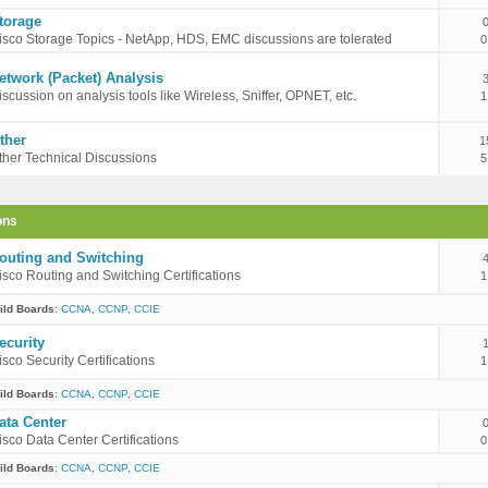
torage
isco Storage Topics - NetApp, HDS, EMC discussions are tolerated
0
etwork (Packet) Analysis
iscussion on analysis tools like Wireless, Sniffer, OPNET, etc.
1
ther
1
ther Technical Discussions
5
ons
outing and Switching
isco Routing and Switching Certifications
1
ild Boards
:
CCNA
,
CCNP
,
CCIE
ecurity
isco Security Certifications
1
ild Boards
:
CCNA
,
CCNP
,
CCIE
ata Center
isco Data Center Certifications
0
ild Boards
:
CCNA
,
CCNP
,
CCIE