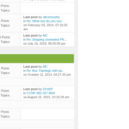
0 Posts
 Topics
Last post
by
alicemurphy
3 Posts
in
Re: What tool do you use...
on February 03, 2014, 07:16:25
 Topics
am
Last post
by
MC
5 Posts
in
Re: Stopping unneeded PN...
 Topics
on July 16, 2018, 08:26:05 pm
Last post
by
MC
4 Posts
in
Re: Bus Topology with pa...
 Topics
on October 11, 2014, 04:27:33 pm
Last post
by
DrVoIP
1 Posts
in
CCNP 300-207 MIA!
 Topics
on August 15, 2015, 10:16:29 am
0 Posts
 Topics