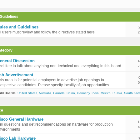
Guidelines
ules and Guidelines
ll users must review and follow the directives stated here
2
ategory
eneral Discussion
1
eel free to talk about anything non-technical and everything in this board
7
ob Advertisement
his area is for potential employers to advertise job openings to
0
rospective candidates. Please specify locality of job opportunities.
ild Boards
:
United States
,
Australia
,
Canada
,
China
,
Germany
,
India
,
Mexico
,
Russia
,
South Kor
ce
isco General Hardware
1
sk questions and get recommendations on hardware for production
4
nvironments
isco Lab Hardware