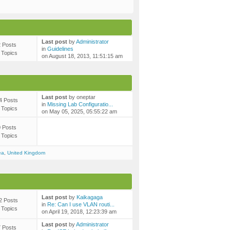
Last post
by
Administrator
2 Posts
in
Guidelines
 Topics
on August 18, 2013, 11:51:15 am
Last post
by oneptar
4 Posts
in
Missing Lab Configuratio...
 Topics
on May 05, 2025, 05:55:22 am
0 Posts
 Topics
ea
,
United Kingdom
Last post
by
Kaikagaga
2 Posts
in
Re: Can I use VLAN routi...
 Topics
on April 19, 2018, 12:23:39 am
Last post
by
Administrator
7 Posts