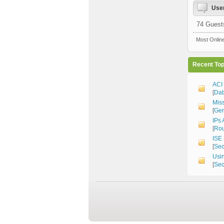
User
74 Guest
Most Onlin
Recent Top
ACI
[
Dat
Mis
[
Gen
IPs 
[
Rou
ISE 
[
Sec
Usin
[
Sec