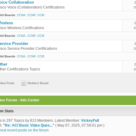
oice Collaboration
isco Voice (Collaboration) Certifications
0
ild Boards
:
CCNA
,
CCNP
,
CCIE
ireless
isco Wireless Certifications
0
ild Boards
:
CCNA
,
CCNP
,
CCIE
ervice Provider
isco Service Provider Certifications
0
ild Boards
:
CCNA
,
CCNP
,
CCIE
ther
ther Certifications Topics
0
New Posts
Redirect Board
tes Forum - Info Center
um Stats
s in 297 Topics by 813 Members. Latest Member:
VickeyFull
t:
"
Re: ACI Basic Video Ques...
"
( May 07, 2025, 07:59:01 pm )
ost recent posts on the forum.