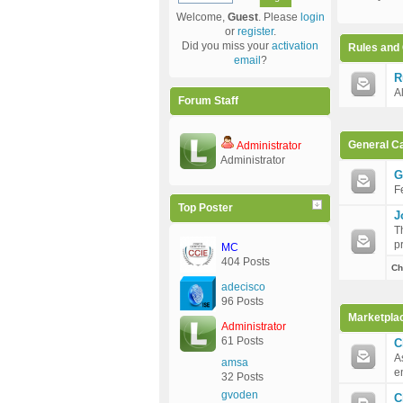
Welcome,
Guest
. Please
login
or
register
.
Did you miss your
activation
Rules and 
email
?
R
A
Forum Staff
General C
Administrator
Administrator
G
F
Top Poster
J
T
p
MC
404 Posts
Ch
adecisco
96 Posts
Marketpla
Administrator
61 Posts
C
A
amsa
e
32 Posts
gvoden
C