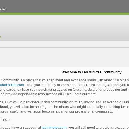
ster
Welcome to Lab Minutes Community
Community is a place that you can meet and exchange ideas with other Cisco netwo
labminutes.com
. Here you can freely discuss about any Cisco topics, whether you n
n and career path, or seek purchasing advice on Cisco hardware for production and h
nd provide dependable resources to all Cisco users out there.
 all of you to participate in this community forum. By asking and answering questio
hand, you will also be helping out the others who might potentially be looking for
s forum useful and will soon become a part of our professional community.
s Team
already have an account at
labminutes.com
, you will still need to create an account