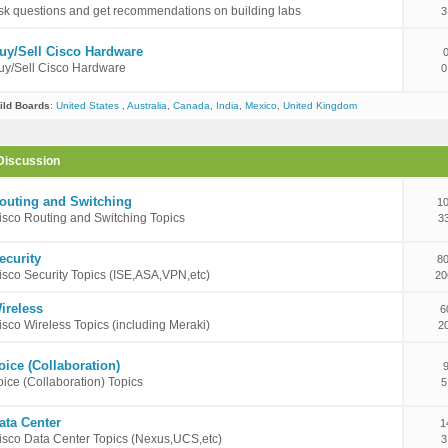
sk questions and get recommendations on building labs
3
uy/Sell Cisco Hardware
uy/Sell Cisco Hardware
0
ild Boards
:
United States
,
Australia
,
Canada
,
India
,
Mexico
,
United Kingdom
Discussion
outing and Switching
10
isco Routing and Switching Topics
3
ecurity
80
isco Security Topics (ISE,ASA,VPN,etc)
20
ireless
6
isco Wireless Topics (including Meraki)
2
oice (Collaboration)
oice (Collaboration) Topics
5
ata Center
1
isco Data Center Topics (Nexus,UCS,etc)
3