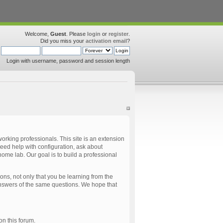
Welcome,
Guest
. Please
login
or
register
.
Did you miss your
activation email
?
Login with username, password and session length
rking professionals. This site is an extension
eed help with configuration, ask about
ome lab. Our goal is to build a professional
ns, not only that you be learning from the
 answers of the same questions. We hope that
 on this forum.