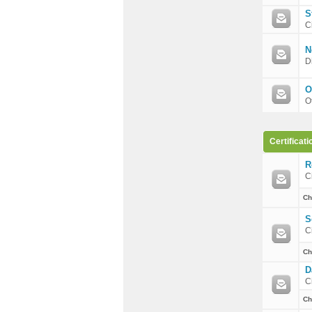
S
C
N
D
O
O
Certificati
R
C
Ch
S
C
Ch
D
C
Ch