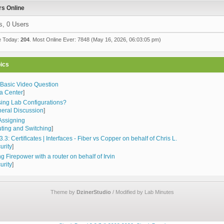
s Online
s, 0 Users
e Today:
204
. Most Online Ever: 7848 (May 16, 2026, 06:03:05 pm)
ics
 Basic Video Question
a Center
]
sing Lab Configurations?
eral Discussion
]
Assigning
ting and Switching
]
3.3: Certificates | Interfaces - Fiber vs Copper on behalf of Chris L.
urity
]
g Firepower with a router on behalf of Irvin
urity
]
Theme by
DzinerStudio
/ Modified by Lab Minutes