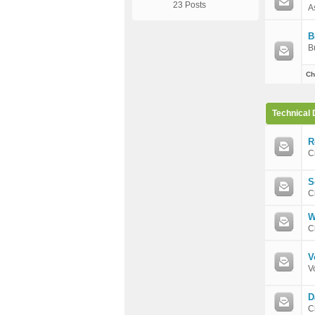
23 Posts
A
B
B
Ch
Technical 
R
C
S
C
W
C
V
V
D
C