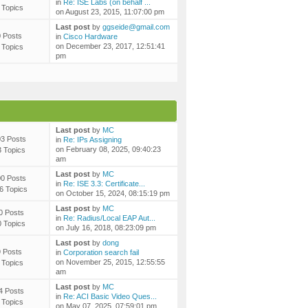
in
Re: ISE Labs (on behalf ...
 Topics
on August 23, 2015, 11:07:00 pm
Last post
by
ggseide@gmail.com
0 Posts
in
Cisco Hardware
on December 23, 2017, 12:51:41
 Topics
pm
Last post
by
MC
3 Posts
in
Re: IPs Assigning
on February 08, 2025, 09:40:23
3 Topics
am
Last post
by
MC
0 Posts
in
Re: ISE 3.3: Certificate...
6 Topics
on October 15, 2024, 08:15:19 pm
Last post
by
MC
0 Posts
in
Re: Radius/Local EAP Aut...
0 Topics
on July 16, 2018, 08:23:09 pm
Last post
by
dong
9 Posts
in
Corporation search fail
on November 25, 2015, 12:55:55
 Topics
am
Last post
by
MC
4 Posts
in
Re: ACI Basic Video Ques...
 Topics
on May 07, 2025, 07:59:01 pm