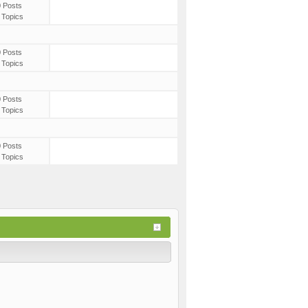
0 Posts
 Topics
0 Posts
 Topics
0 Posts
 Topics
0 Posts
 Topics