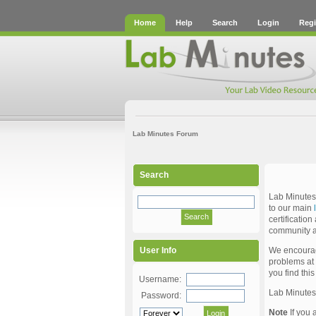
Home
Help
Search
Login
Regi
Lab Minutes Forum
Search
Lab Minutes 
to our main
certificatio
community a
We encourage
User Info
problems at 
you find thi
Username:
Lab Minute
Password:
Note
If you 