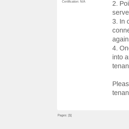
2. Po
Certification: N/A
serve
3. In
conne
again
4. On
into 
tenan
Pleas
tena
Pages: [
1
]