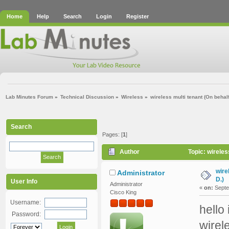
Home
Help
Search
Login
Register
Lab Minutes Forum
»
Technical Discussion
»
Wireless
»
wireless multi tenant (On behal
Search
Pages: [
1
]
Author
Topic: wireles
wire
Administrator
D.)
User Info
Administrator
«
on:
Septe
Cisco King
Username:
hello
Password:
wirel