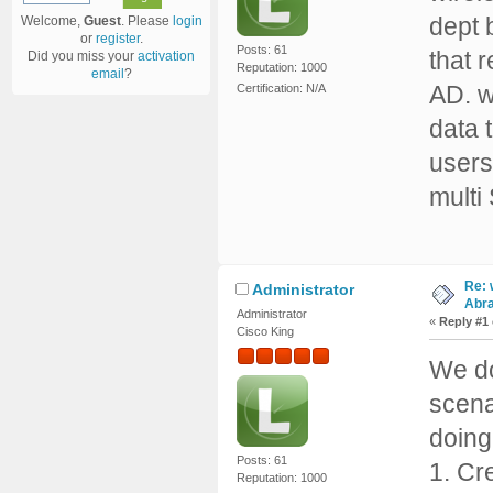
dept 
Welcome,
Guest
. Please
login
or
register
.
Posts: 61
that 
Did you miss your
activation
Reputation: 1000
email
?
AD. w
Certification: N/A
data 
users
multi
Re: 
Administrator
Abr
Administrator
«
Reply #1
Cisco King
We do
scena
doing
Posts: 61
1. Cr
Reputation: 1000