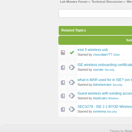
Lab Minutes Forum
»
Technical Discussion
»
Wir
Related Topics
Sub
esxi 5 wireless usb
Started by
chocolate777
Other
ISE wireless onboarding certifica
Started by
savoier
Security
what is MAR used for in ISE? (on b
Started by
Administrator
Security
Guest wireless with existing acces
Started by
bep6vaku
Wireless
SEC0278 - ISE 2.2 BYOD Wireless
Started by
tomimma
Security
Theme by
Dzin