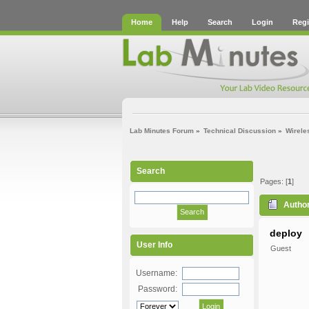
Home
Help
Search
Login
Regi
Lab Minutes Forum
»
Technical Discussion
»
Wirele
Search
Pages: [
1
]
Autho
deploy
User Info
Guest
Username:
Password: