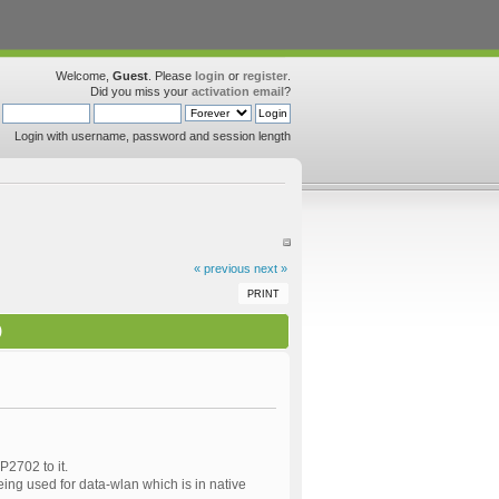
Welcome,
Guest
. Please
login
or
register
.
Did you miss your
activation email
?
Login with username, password and session length
« previous
next »
PRINT
)
2702 to it.
ing used for data-wlan which is in native