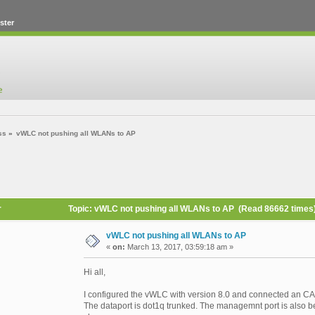
ster
ss
»
vWLC not pushing all WLANs to AP
r
Topic: vWLC not pushing all WLANs to AP (Read 86662 times
vWLC not pushing all WLANs to AP
«
on:
March 13, 2017, 03:59:18 am »
Hi all,
I configured the vWLC with version 8.0 and connected an CAP
The dataport is dot1q trunked. The managemnt port is also be