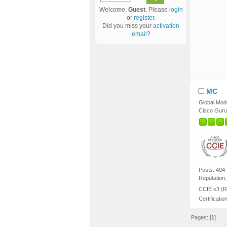
Welcome,
Guest
. Please
login
or
register
.
Did you miss your
activation
email
?
MC
Global Mod
Cisco Guru
Posts: 404
Reputation:
CCIE x3 (R
Certificatio
Pages: [
1
]