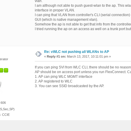
vlan.
I am although not able to push guest-wlan to the ap. This wla
interface in proper VLAN.
I can ping that VLAN from controller's CLI (serial connection) b
GUI (which is native management vlan).
Somehow the ap is not able to get that info from the controlle
I tried running the ap on an access as well on a trunk port but
Re: vWLC not pushing all WLANs to AP
«
Reply #1 on:
March 13, 2017, 10:11:01 pm »
erator
If you can ping SVI from WLC CLI, there should be no reaso
AP should be on access port unless you run FlexConnect. Can
1. AP can ping WLC MGMT interface
2. AP registered to WLC
3. You can see SSID broadcasted by the AP.
 606
S,Sec,SP)
n: CCIE