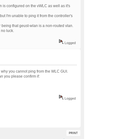
n is configured on the vWLC as well as it's
ut I'm unable to ping it from the controller's
r being that geust-wlan is a non-routed vlan.
 no luck.
Logged
n why you cannot ping from the WLC GUI.
 you please confirm if:
Logged
PRINT