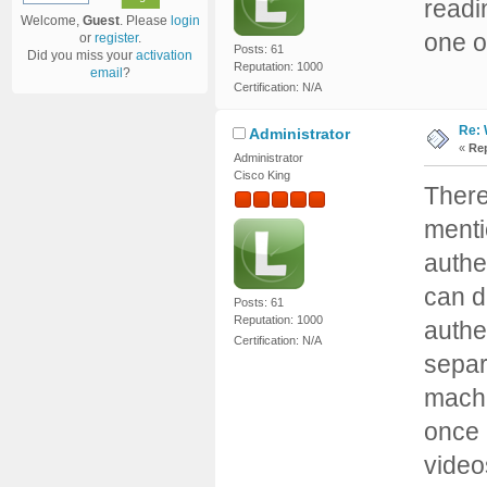
readi
Welcome,
Guest
. Please
login
one or
or
register
.
Posts: 61
Did you miss your
activation
Reputation: 1000
email
?
Certification: N/A
Re: 
Administrator
«
Rep
Administrator
Cisco King
There 
menti
authe
can d
Posts: 61
Reputation: 1000
authe
Certification: N/A
separ
machi
once 
video