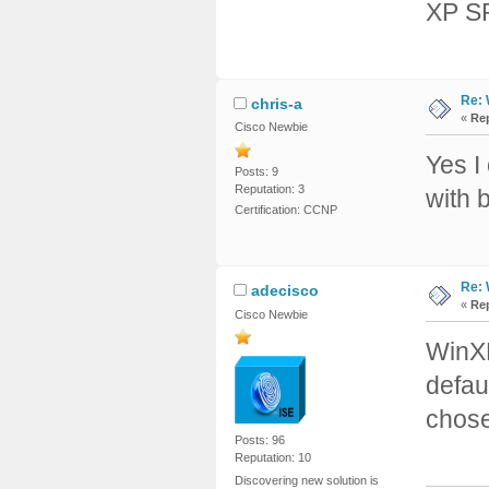
XP SP
Re: 
chris-a
«
Rep
Cisco Newbie
Yes I
Posts: 9
Reputation: 3
with 
Certification: CCNP
Re: 
adecisco
«
Rep
Cisco Newbie
WinXP
defau
chose
Posts: 96
Reputation: 10
Discovering new solution is