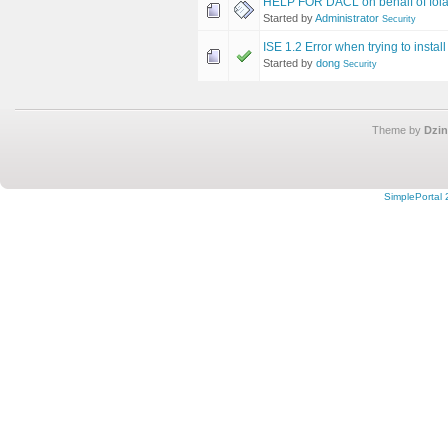
HELP FOR DACL on behalf of fola
Started by
Administrator
Security
ISE 1.2 Error when trying to instal
Started by
dong
Security
Theme by
Dzin
SimplePortal 