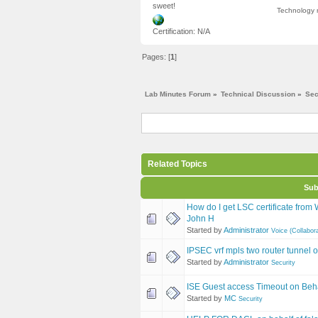
sweet!
Technology m
Certification: N/A
Pages: [
1
]
Lab Minutes Forum
»
Technical Discussion
»
Sec
Related Topics
Sub
How do I get LSC certificate fro
John H
Started by
Administrator
Voice (Collabora
IPSEC vrf mpls two router tunnel o
Started by
Administrator
Security
ISE Guest access Timeout on Beha
Started by
MC
Security