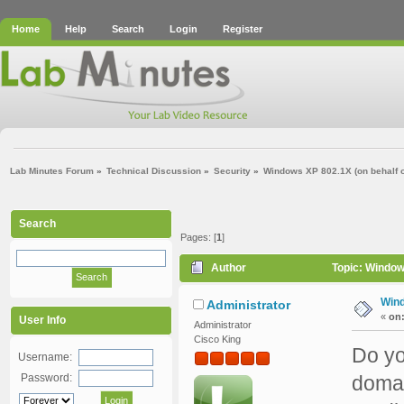
Home
Help
Search
Login
Register
Lab Minutes Forum
»
Technical Discussion
»
Security
»
Windows XP 802.1X (on behalf of
Search
Pages: [
1
]
Author
Topic: Window
Wind
Administrator
«
on
User Info
Administrator
Cisco King
Do yo
Username:
Password:
domai