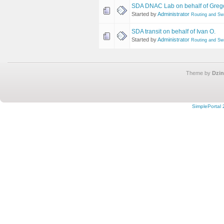
SDA DNAC Lab on behalf of Greg
Started by
Administrator
Routing and Sw
SDA transit on behalf of Ivan O.
Started by
Administrator
Routing and Sw
Theme by
Dzin
SimplePortal 