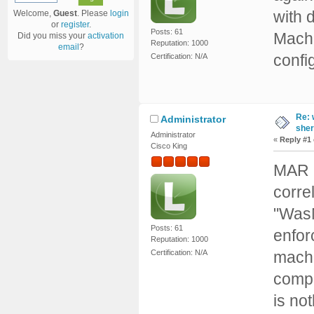
with 
Welcome,
Guest
. Please
login
or
register
.
Posts: 61
Machi
Did you miss your
activation
Reputation: 1000
email
?
config
Certification: N/A
Re: 
Administrator
sher
Administrator
«
Reply #1
Cisco King
MAR a
corre
"WasM
Posts: 61
enfor
Reputation: 1000
machi
Certification: N/A
compu
is no