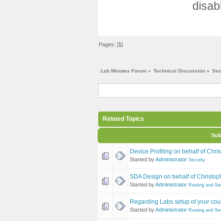
disab
Pages: [
1
]
Lab Minutes Forum
»
Technical Discussion
»
Sec
Related Topics
Sub
Device Profiling on behalf of Chri
Started by
Administrator
Security
SDA Design on behalf of Christoph
Started by
Administrator
Routing and Sw
Regarding Labs setup of your cou
Started by
Administrator
Routing and Sw