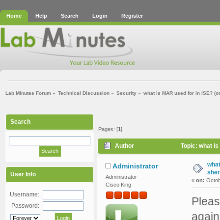
Home
Help
Search
Login
Register
Lab Minutes Forum
»
Technical Discussion
»
Security
»
what is MAR used for in ISE? (on
Search
Pages: [
1
]
Author
Topic: what is
what
Administrator
sher
User Info
Administrator
«
on:
Octob
Cisco King
Username:
Pleas
Password:
again