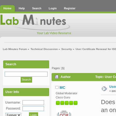
Home
Help
Search
Login
Register
Lab Minutes Forum
»
Technical Discussion
»
Security
»
User Certificate Renewal for I
Search
Pages: [
1
]
Author
Topic: User C
User
MC
«
on
User Info
Global Moderator
Cisco Guru
Does 
Username:
Password:
an on