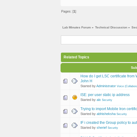
Pages: [
1
]
Lab Minutes Forum
»
Technical Discussion
»
Sec
Related Topics
Sub
How do I get LSC certificate fro
John H
Started by
Administrator
Voice (Collabora
ISE: per user static ip address
Started by
alx
Security
Trying to import Mobile Iron certifi
Started by
abhisheksha
Security
IF i created the Group policy to au
Started by
sherief
Security