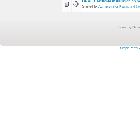
DNAC Certificate Installation on b
Started by
Administrator
Routing and Sw
Theme by
Dzin
SimplePortal 