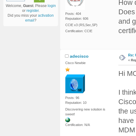
How d
Welcome,
Guest
. Please
login
Does 
or
register
.
Posts: 404
Did you miss your
activation
Reputation: 606
and g
email
?
CCIE x3 (RS,Sec,SP)
certif
Certification: CCIE
Re: 
adecisco
«
Rep
Cisco Newbie
Hi M
I thin
Posts: 96
Cisco
Reputation: 10
the us
Discovering new solution is
sweet!
have
Certification: N/A
MDM a