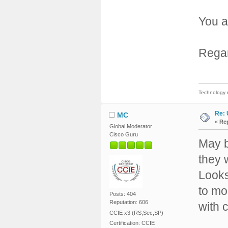
You a
Rega
Technology m
Re: 
MC
«
Rep
Global Moderator
Cisco Guru
May b
they w
Looks
to mo
Posts: 404
Reputation: 606
with 
CCIE x3 (RS,Sec,SP)
Certification: CCIE