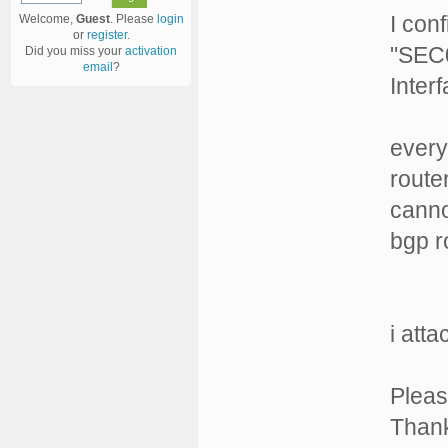
I con
Welcome,
Guest
. Please
login
or
register
.
"SEC0
Did you miss your
activation
email
?
Inter
every
route
canno
bgp r
i att
Pleas
Than