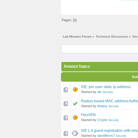
Pages: [
1
]
Lab Minutes Forum
»
Technical Discussion
»
Sec
Related Topics
Sub
ISE: per user static ip address
Started by
alx
Security
Radius based MAC address Authen
Started by
bhatsy
Security
FlexVPN
Started by
Crypto
Security
ISE 1.4 guest registration with e
Started by
davidferns7
Security