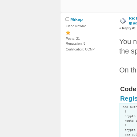
Re: 
Mikep
ip a
Cisco Newbie
«
Reply #1
Posts: 21
You n
Reputation: 5
the s
Certification: CCNP
On th
Code:
Regis
aaa aut
!
crypto 
route s
!
crypto 
aaa aut