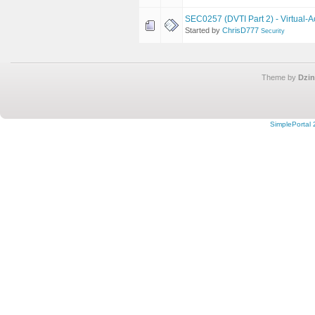
SEC0257 (DVTI Part 2) - Virtual-A
Started by
ChrisD777
Security
Theme by
Dzin
SimplePortal 