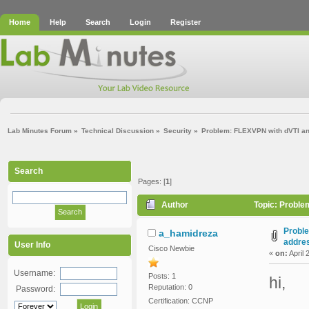
Home
Help
Search
Login
Register
Lab Minutes Forum
»
Technical Discussion
»
Security
»
Problem: FLEXVPN with dVTI an
Search
Pages: [
1
]
Author
Topic: Proble
Proble
a_hamidreza
addre
User Info
Cisco Newbie
«
on:
April 
Username:
Posts: 1
hi,
Reputation: 0
Password:
Certification: CCNP