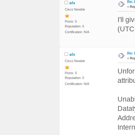
Re: 
alx
«
Rep
Cisco Newbie
I'll g
Posts: 5
Reputation: 0
(UTC+
Certification: N/A
Re: 
alx
«
Rep
Cisco Newbie
Unfor
Posts: 5
Reputation: 0
attri
Certification: N/A
Unabl
Datat
Addre
Inte