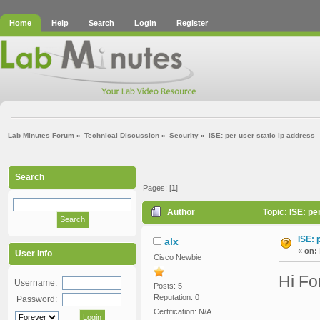
Home
Help
Search
Login
Register
Lab Minutes Forum
»
Technical Discussion
»
Security
»
ISE: per user static ip address
Search
Pages: [
1
]
Author
Topic: ISE: pe
ISE: 
alx
«
on:
User Info
Cisco Newbie
Hi Fo
Username:
Posts: 5
Reputation: 0
Password:
Certification: N/A