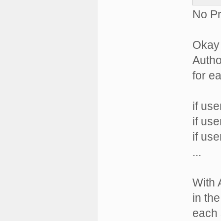
No Pr
Okay 
Autho
for e
if us
if us
if us
...
With 
in th
each 