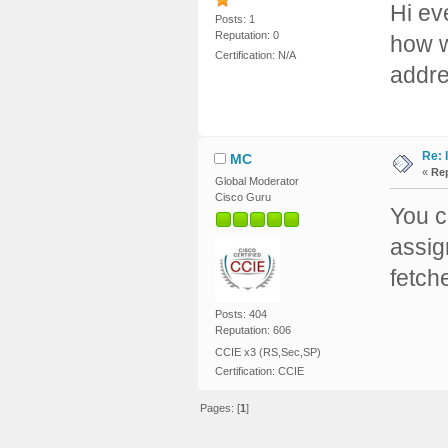
Hi ev
Posts: 1
Reputation: 0
how w
Certification: N/A
addre
Re: 
MC
«
Rep
Global Moderator
Cisco Guru
You c
assig
fetch
Posts: 404
Reputation: 606
CCIE x3 (RS,Sec,SP)
Certification: CCIE
Pages: [
1
]