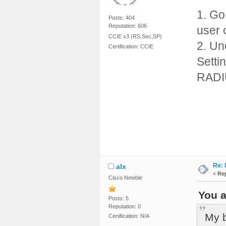
1. Go
Posts: 404
Reputation: 606
user 
CCIE x3 (RS,Sec,SP)
2. Un
Certification: CCIE
Setti
RADI
Re: 
alx
«
Rep
Cisco Newbie
You a
Posts: 5
Reputation: 0
My b
Certification: N/A