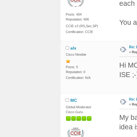
each 
Posts: 404
Reputation: 606
You a
CCIE x3 (RS,Sec,SP)
Certification: CCIE
Re: 
alx
«
Rep
Cisco Newbie
Hi MC
Posts: 5
Reputation: 0
ISE ;-
Certification: N/A
Re: 
MC
«
Rep
Global Moderator
Cisco Guru
My ba
idea 