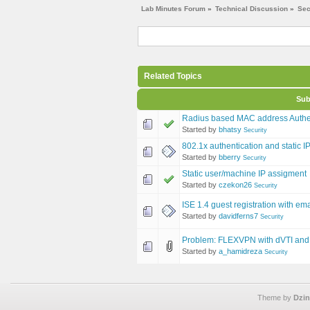
Lab Minutes Forum
»
Technical Discussion
»
Sec
Related Topics
Sub
Radius based MAC address Authen
Started by
bhatsy
Security
802.1x authentication and static 
Started by
bberry
Security
Static user/machine IP assigment
Started by
czekon26
Security
ISE 1.4 guest registration with e
Started by
davidferns7
Security
Problem: FLEXVPN with dVTI and 
Started by
a_hamidreza
Security
Theme by
Dzin