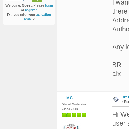
I wan
Welcome,
Guest
. Please
login
there
or
register
.
Did you miss your
activation
Addre
email
?
Author
Any i
BR
alx
Re: 
MC
«
Rep
Global Moderator
Cisco Guru
Hi We
user 