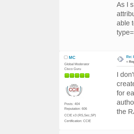
As I 
attri
able t
type=
Re: 
MC
«
Rep
Global Moderator
Cisco Guru
I don
creat
for e
author
Posts: 404
Reputation: 606
the 
CCIE x3 (RS,Sec,SP)
Certification: CCIE