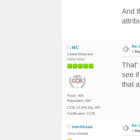
And t
attrib
Re: 
MC
«
Rep
Global Moderator
Cisco Guru
That'
see if
that 
Posts: 404
Reputation: 606
CCIE x3 (RS,Sec,SP)
Certification: CCIE
Re: 
moritezaa
«
Rep
Cisco Newbie