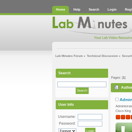
Home
Help
Search
Login
Regi
Lab Minutes Forum
»
Technical Discussion
»
Securi
Search
Pages: [
1
]
Autho
Admin
User Info
Administrat
Cisco King
Username:
Password: