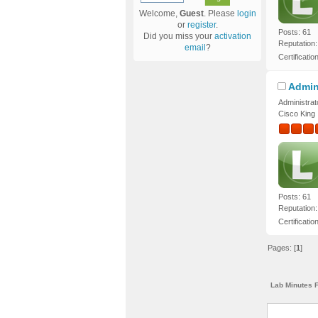
Welcome,
Guest
. Please
login
or
register
.
Posts: 61
Did you miss your
activation
Reputation:
email
?
Certificatio
Admin
Administrat
Cisco King
Posts: 61
Reputation:
Certificatio
Pages: [
1
]
Lab Minutes 