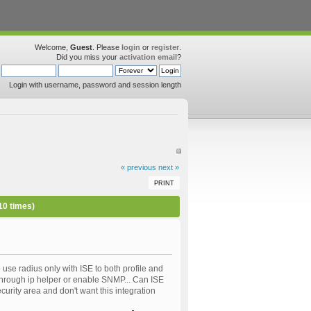
Welcome,
Guest
. Please
login
or
register
.
Did you miss your
activation email
?
Login with username, password and session length
« previous
next »
PRINT
10 times)
 use radius only with ISE to both profile and
E through ip helper or enable SNMP... Can ISE
curity area and don't want this integration