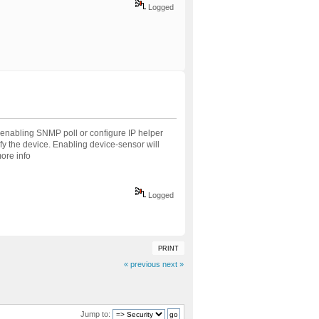
Logged
 enabling SNMP poll or configure IP helper
fy the device. Enabling device-sensor will
more info
Logged
PRINT
« previous
next »
Jump to: