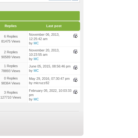
Replies
Last post
November 06, 2013,
6 Replies
12:25:42 am
81475 Views
by
MC
November 20, 2013,
2 Replies
10:23:55 am
90589 Views
by
MC
1 Replies
June 05, 2015, 08:56:46 pm
by
MC
78893 Views
0 Replies
May 29, 2016, 07:30:47 pm
by micruzz82
98364 Views
February 05, 2022, 10:03:33
3 Replies
pm
127710 Views
by
MC