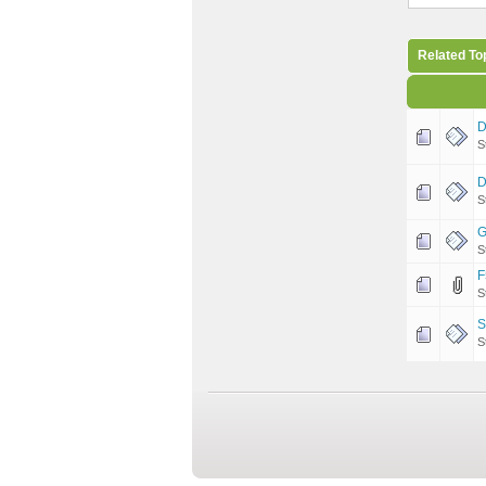
Related To
D
S
D
S
G
S
F
S
S
S