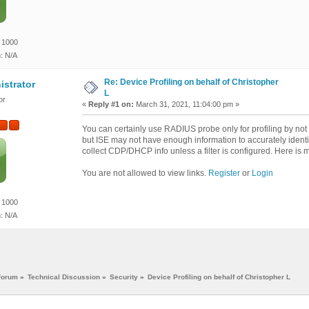
 1000
n: N/A
Re: Device Profiling on behalf of Christopher
istrator
L
or
«
Reply #1 on:
March 31, 2021, 11:04:00 pm »
You can certainly use RADIUS probe only for profiling by not
but ISE may not have enough information to accurately identi
collect CDP/DHCP info unless a filter is configured. Here is 
You are not allowed to view links.
Register
or
Login
 1000
n: N/A
Forum
»
Technical Discussion
»
Security
»
Device Profiling on behalf of Christopher L