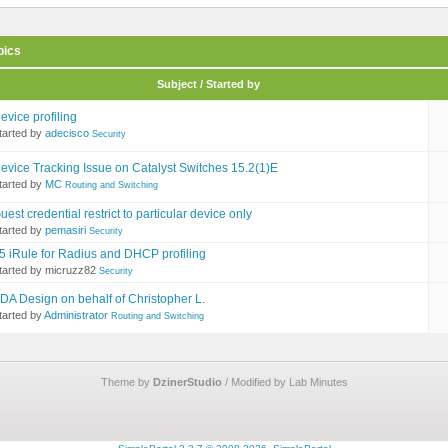
pics
Subject / Started by
evice profiling
tarted by
adecisco
Security
evice Tracking Issue on Catalyst Switches 15.2(1)E
tarted by
MC
Routing and Switching
uest credential restrict to particular device only
tarted by
pemasiri
Security
5 iRule for Radius and DHCP profiling
tarted by micruzz82
Security
DA Design on behalf of Christopher L.
tarted by
Administrator
Routing and Switching
Theme by
DzinerStudio
/ Modified by Lab Minutes