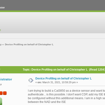
ster
ty
»
Device Profiling on behalf of Christopher L
r
Topic: Device Profiling on behalf of Christopher L (Read 1204
Device Profiling on behalf of Christopher L
istrator
«
on:
March 31, 2021, 10:59:29 pm »
or
I am trying to build a Cat3850 as a device sensor and want to
authenticate... is this possible. I don't want CDP, add my IS
be configured without this additional means. I am in a high se
between the NAD and the ISE