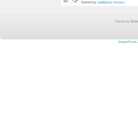
Started by
sadiqhuss
Wireless
Theme by
Dzin
SimplePortal 