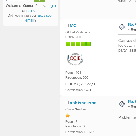
what I've c
Welcome,
Guest
. Please
login
or
register
.
Did you miss your
activation
email
?
Re: 
MC
«
Rep
Global Moderator
Cisco Guru
Can you el
log detail
party I as
Posts: 404
Reputation: 606
CCIE x3 (RS,Sec,SP)
Certification: CCIE
Re: 
abhisheksha
«
Rep
Cisco Newbie
Problem so
Posts: 7
Reputation: 0
Certification: CCNP