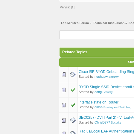
Pages: [
1
]
Lab Minutes Forum
»
Technical Discussion
»
Sec
Related Topics
Sub
Cisco ISE BYOD Onboarding Sing
Started by
rjoshuaw
Security
BYOD Single SSID Device enroll e
Started by
dong
Security
interface state on Router
Started by
amsa
Routing and Switching
SEC0257 (DVTI Part 2) - Virtual-A
Started by
ChrisD777
Security
Radius/Local EAP Authentication 