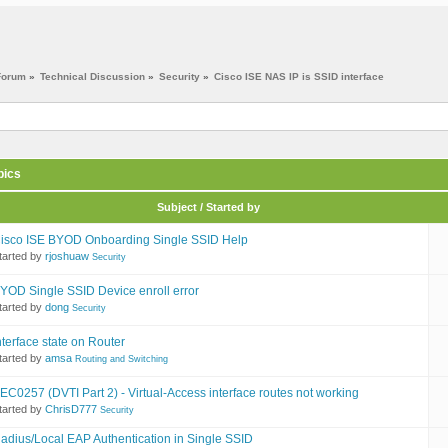
Forum
»
Technical Discussion
»
Security
»
Cisco ISE NAS IP is SSID interface
pics
Subject / Started by
isco ISE BYOD Onboarding Single SSID Help
tarted by
rjoshuaw
Security
YOD Single SSID Device enroll error
tarted by
dong
Security
nterface state on Router
tarted by
amsa
Routing and Switching
EC0257 (DVTI Part 2) - Virtual-Access interface routes not working
tarted by
ChrisD777
Security
adius/Local EAP Authentication in Single SSID