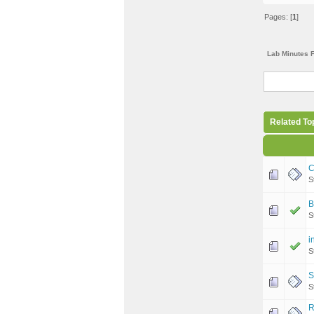
Pages: [
1
]
Lab Minutes 
Related To
C
S
B
S
i
S
S
S
R