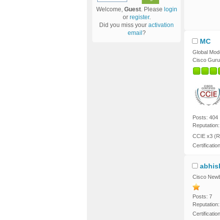
Welcome,
Guest
. Please
login
or
register
.
Did you miss your
activation
email
?
MC
Global Mod
Cisco Guru
Posts: 404
Reputation:
CCIE x3 (R
Certificatio
abhis
Cisco Newb
Posts: 7
Reputation:
Certificati