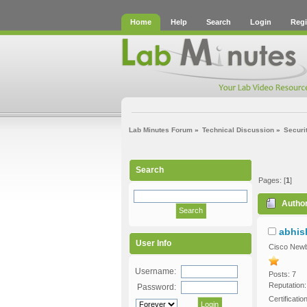
Home
Help
Search
Login
Regi
Lab Minutes Forum
»
Technical Discussion
»
Securi
Search
Pages: [
1
]
Autho
abhis
User Info
Cisco Newb
Username:
Posts: 7
Reputation:
Password:
Certificati