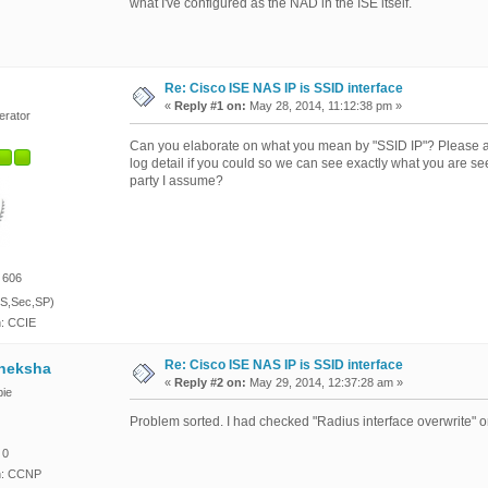
what I've configured as the NAD in the ISE itself.
Re: Cisco ISE NAS IP is SSID interface
«
Reply #1 on:
May 28, 2014, 11:12:38 pm »
erator
Can you elaborate on what you mean by "SSID IP"? Please al
log detail if you could so we can see exactly what you are s
party I assume?
 606
S,Sec,SP)
n: CCIE
Re: Cisco ISE NAS IP is SSID interface
heksha
«
Reply #2 on:
May 29, 2014, 12:37:28 am »
ie
Problem sorted. I had checked "Radius interface overwrite"
 0
on: CCNP