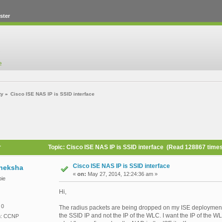
ster
ty
»
Cisco ISE NAS IP is SSID interface
r
Topic: Cisco ISE NAS IP is SSID interface (Read 128867 time
Cisco ISE NAS IP is SSID interface
heksha
«
on:
May 27, 2014, 12:24:36 am »
ie
Hi,
 0
The radius packets are being dropped on my ISE deployment
the SSID IP and not the IP of the WLC. I want the IP of the 
on: CCNP