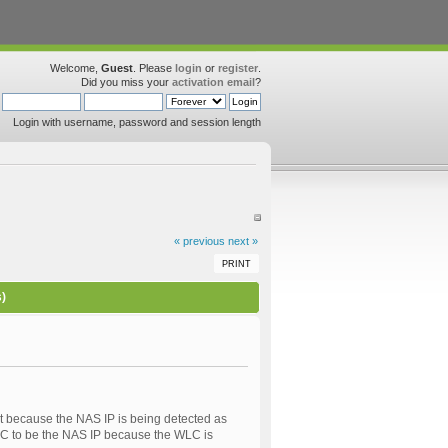
Welcome,
Guest
. Please
login
or
register
.
Did you miss your
activation email
?
Login with username, password and session length
« previous
next »
PRINT
s)
 because the NAS IP is being detected as
WLC to be the NAS IP because the WLC is