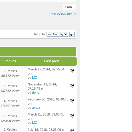
PRINT
« previous
next »
Jump to:
Replies
Last post
March 17, 2014, 09:55:04
1 Replies
pm
108772 Views
by
MC
November 19, 2014,
1 Replies
07:18:45 pm
137382 Views
by
dong
February 05, 2018, 01:40:43
4 Replies
pm
176697 Views
by
amsa
March 11, 2018, 09:06:31
1 Replies
pm
128109 Views
by
MC
1 Replies
July 16, 2018, 08:23:09 pm