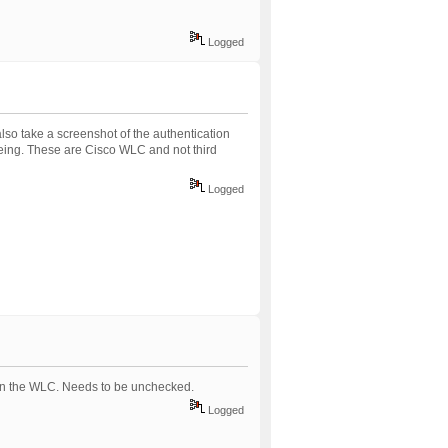
Logged
so take a screenshot of the authentication
eeing. These are Cisco WLC and not third
Logged
 on the WLC. Needs to be unchecked.
Logged