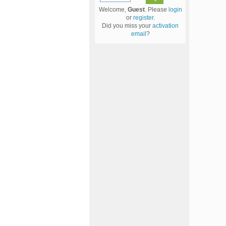
Welcome,
Guest
. Please
login
or
register
.
Did you miss your
activation
email
?