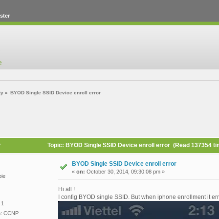
ster
ty
»
BYOD Single SSID Device enroll error
r
Topic: BYOD Single SSID Device enroll error (Read 137354 t
BYOD Single SSID Device enroll error
«
on:
October 30, 2014, 09:30:08 pm »
ie
Hi all !
I config BYOD single SSID. But when iphone enrollment it err
 1
on: CCNP