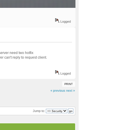
Logged
rver need two hotfix
 can't reply to request client.
Logged
PRINT
« previous
next »
Jump to: