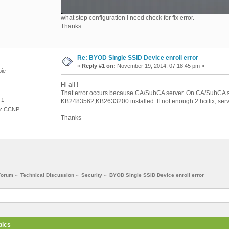
what step configuration I need check for fix error.
Thanks.
Re: BYOD Single SSID Device enroll error
«
Reply #1 on:
November 19, 2014, 07:18:45 pm »
ie
Hi all !
That error occurs because CA/SubCA server. On CA/SubCA se
 1
KB2483562,KB2633200 installed. If not enough 2 hotfix, server
on: CCNP
Thanks
Forum
»
Technical Discussion
»
Security
»
BYOD Single SSID Device enroll error
pics