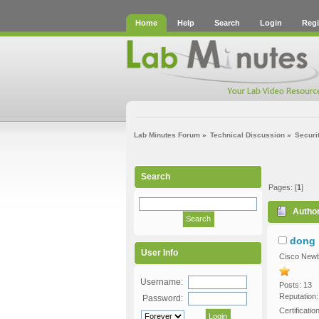
Home
Help
Search
Login
Regi
Lab Minutes Forum
»
Technical Discussion
»
Securi
Search
Pages: [
1
]
Autho
dong
User Info
Cisco Newb
Username:
Posts: 13
Reputation:
Password:
Certificati