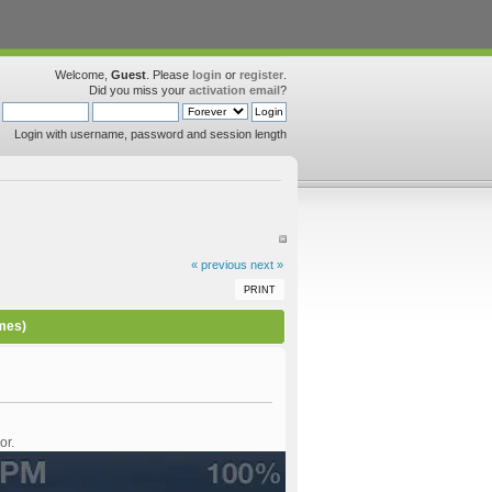
Welcome,
Guest
. Please
login
or
register
.
Did you miss your
activation email
?
Login with username, password and session length
« previous
next »
PRINT
imes)
or.