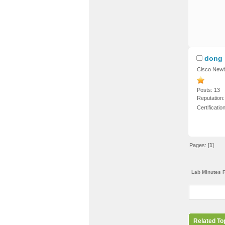
dong
Cisco Newb
Posts: 13
Reputation:
Certificati
Pages: [
1
]
Lab Minutes 
Related To