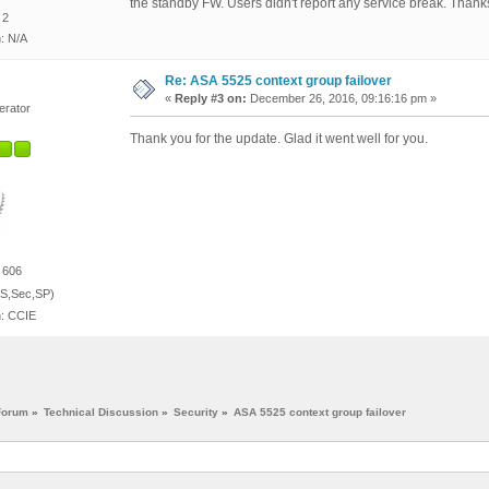
the standby FW. Users didn't report any service break. Than
 2
n: N/A
Re: ASA 5525 context group failover
«
Reply #3 on:
December 26, 2016, 09:16:16 pm »
erator
Thank you for the update. Glad it went well for you.
 606
S,Sec,SP)
n: CCIE
Forum
»
Technical Discussion
»
Security
»
ASA 5525 context group failover