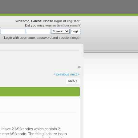
Welcome,
Guest
. Please
login
or
register
.
Did you miss your
activation email
?
Login with username, password and session length
« previous
next »
PRINT
. I have 2 ASA nodes which contain 2
on one ASA node. The thing is there is too