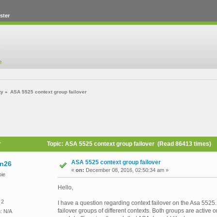
ster
ty
»
ASA 5525 context group failover
r
Topic: ASA 5525 context group failover (Read 86413 times)
ASA 5525 context group failover
n26
«
on:
December 08, 2016, 02:50:34 am »
ie
Hello,
 2
I have a question regarding context failover on the Asa 5525
failover groups of different contexts. Both groups are active 
n: N/A