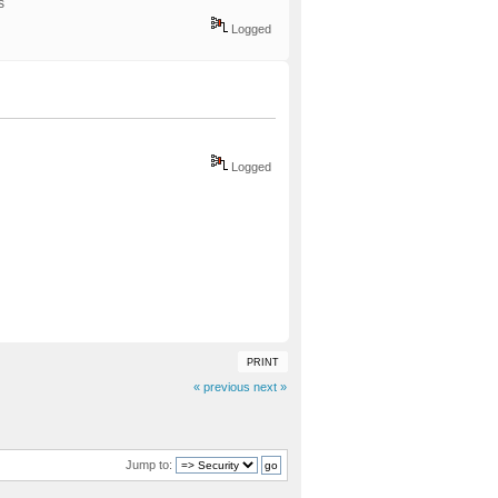
ks
Logged
Logged
PRINT
« previous
next »
Jump to: