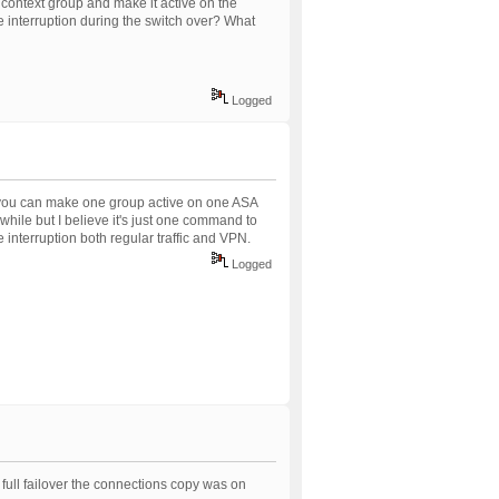
 context group and make it active on the
e interruption during the switch over? What
Logged
t you can make one group active on one ASA
 while but I believe it's just one command to
e interruption both regular traffic and VPN.
Logged
te full failover the connections copy was on