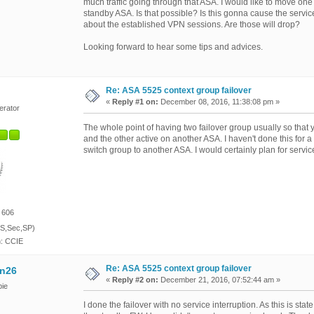
much traffic going through that ASA. I would like to move one
standby ASA. Is that possible? Is this gonna cause the servic
about the established VPN sessions. Are those will drop?
Looking forward to hear some tips and advices.
Re: ASA 5525 context group failover
«
Reply #1 on:
December 08, 2016, 11:38:08 pm »
erator
The whole point of having two failover group usually so tha
and the other active on another ASA. I haven't done this for a
switch group to another ASA. I would certainly plan for servic
 606
S,Sec,SP)
n: CCIE
Re: ASA 5525 context group failover
n26
«
Reply #2 on:
December 21, 2016, 07:52:44 am »
ie
I done the failover with no service interruption. As this is sta