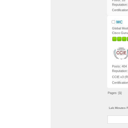
Posts: 10
Reputation:
Certificatio
MC
Global Mod
Cisco Guru
Posts: 404
Reputation:
CCIE x3 (R
Certificatio
Pages: [
1
]
Lab Minutes 