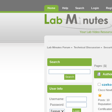
Home
Help
Search
Login
Regi
Lab Minutes Forum
»
Technical Discussion
»
Securi
Search
Pages: [
1
]
Autho
czeko
User Info
Cisco Newb
Username:
Posts: 10
Reputation:
Password:
Certificatio