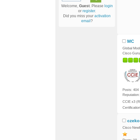
Welcome,
Guest
. Please
login
or
register
.
Did you miss your
activation
email
?
MC
Global Mod
Cisco Guru
Posts: 404
Reputation:
CCIE x3 (R
Certificatio
czeko
Cisco Newb