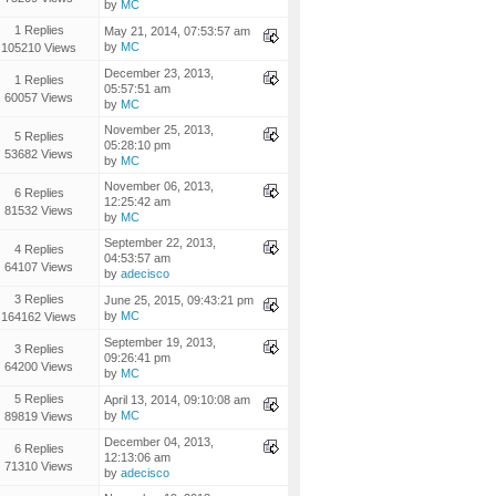
by
MC
1 Replies
May 21, 2014, 07:53:57 am
by
MC
105210 Views
December 23, 2013,
1 Replies
05:57:51 am
60057 Views
by
MC
November 25, 2013,
5 Replies
05:28:10 pm
53682 Views
by
MC
November 06, 2013,
6 Replies
12:25:42 am
81532 Views
by
MC
September 22, 2013,
4 Replies
04:53:57 am
64107 Views
by
adecisco
3 Replies
June 25, 2015, 09:43:21 pm
by
MC
164162 Views
September 19, 2013,
3 Replies
09:26:41 pm
64200 Views
by
MC
5 Replies
April 13, 2014, 09:10:08 am
by
MC
89819 Views
December 04, 2013,
6 Replies
12:13:06 am
71310 Views
by
adecisco