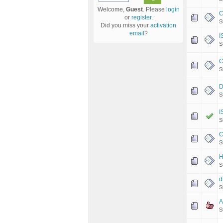
Welcome,
Guest
. Please
login
C
or
register
.
S
Did you miss your
activation
email
?
I
S
C
S
D
S
I
S
C
S
H
S
d
S
A
S