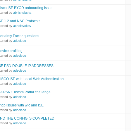
isco ISE BYOD onboarding issue
tarted by
abhisheksha
SE 1.2 and NAC Protocols
tarted by
achelovekov
ertainty Factor questions
tarted by
adecisco
evice profiling
tarted by
adecisco
SE PSN DOUBLE IP ADDRESSES
tarted by
adecisco
ISCO ISE with Local Web Authentication
tarted by
adecisco
A PSN Custom Portal challenge
tarted by
adecisco
hcp issues with wlc and ISE
tarted by
adecisco
ND THE CONFIG IS COMPLETED
tarted by
adecisco