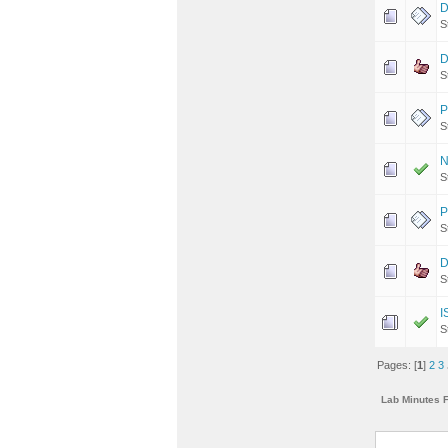
D
S
D
S
P
S
N
S
P
S
D
S
I
S
Pages: [
1
]
2
3
Lab Minutes 