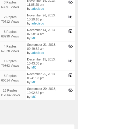
November 19, 2013,
3 Replies
11:05:20 pm
63991 Views
by
adecisco
November 26, 2013,
2 Replies
10:29:18 pm
70712 Views
by
adecisco
November 14, 2013,
3 Replies
07:58:04 am
68990 Views
by
MC
September 21, 2013,
4 Replies
09:49:32 am
67028 Views
by
adecisco
December 15, 2013,
1 Replies
10:43:38 pm
79863 Views
by
MC
November 25, 2013,
5 Replies
05:41:53 pm
60614 Views
by
MC
September 20, 2013,
15 Replies
10:02:32 pm
112664 Views
by
MC