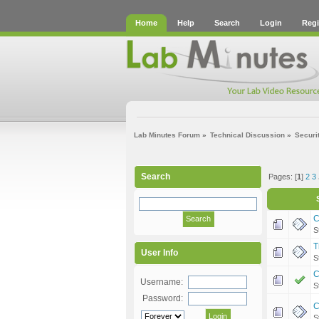
Home
Help
Search
Login
Regi
Lab Minutes Forum
»
Technical Discussion
»
Securi
Search
Pages: [
1
]
2
3
C
S
T
User Info
S
C
Username:
S
Password:
C
S