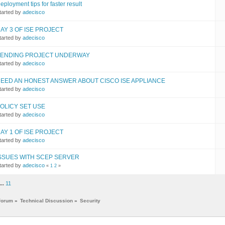
eployment tips for faster result
tarted by
adecisco
AY 3 OF ISE PROJECT
tarted by
adecisco
ENDING PROJECT UNDERWAY
tarted by
adecisco
EED AN HONEST ANSWER ABOUT CISCO ISE APPLIANCE
tarted by
adecisco
OLICY SET USE
tarted by
adecisco
AY 1 OF ISE PROJECT
tarted by
adecisco
SSUES WITH SCEP SERVER
tarted by
adecisco
«
1
2
»
...
11
Forum
»
Technical Discussion
»
Security