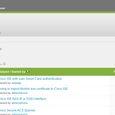
ster
ty
...
11
Subject
/
Started by
isco ISE with user Smart Card authentication
tarted by
aabeigh
rying to import Mobile Iron certificate to Cisco ISE
tarted by
abhisheksha
isco ISE NAS IP is SSID interface
tarted by
abhisheksha
isco Secure ACS Queries
tarted by
abhisheksha