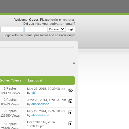
Welcome,
Guest
. Please
login
or
register
.
Did you miss your
activation email
?
Login with username, password and session length
Replies
/
Views
Last post
1 Replies
May 21, 2015, 10:39:00 pm
by
MC
124179 Views
2 Replies
June 23, 2014, 12:03:31 am
by
abhisheksha
83963 Views
2 Replies
May 29, 2014, 12:37:28 am
by
abhisheksha
128880 Views
December 16, 2014,
3 Replies
10:26:19 pm
75209 Views