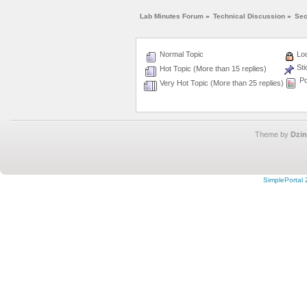
Lab Minutes Forum
»
Technical Discussion
»
Sec
Normal Topic
Loc
Sti
Hot Topic (More than 15 replies)
Po
Very Hot Topic (More than 25 replies)
Theme by
Dzin
SimplePortal 