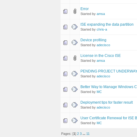
Error
Started by
amsa
ISE expanding the data partition
Started by
chris-a
Device profiling
Started by
adecisco
License in the Cisco ISE
Started by
amsa
PENDING PROJECT UNDERWA
Started by
adecisco
Better Way to Manage Windows C
Started by
MC
Deployment tips for faster result
Started by
adecisco
User Certificate Renewal for ISE
Started by
MC
Pages: [
1
]
2
3
...
11