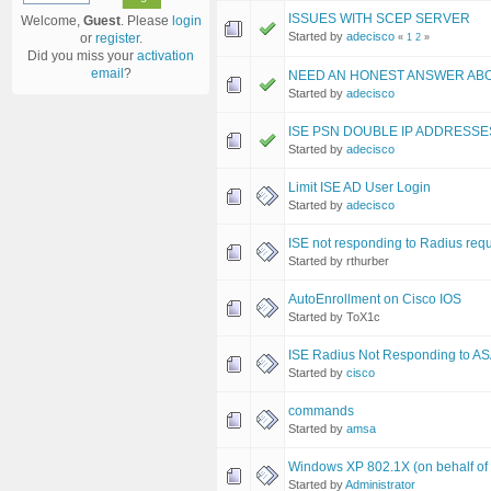
ISSUES WITH SCEP SERVER
Welcome,
Guest
. Please
login
Started by
adecisco
or
register
.
«
1
2
»
Did you miss your
activation
email
?
NEED AN HONEST ANSWER ABO
Started by
adecisco
ISE PSN DOUBLE IP ADDRESSE
Started by
adecisco
Limit ISE AD User Login
Started by
adecisco
ISE not responding to Radius req
Started by rthurber
AutoEnrollment on Cisco IOS
Started by ToX1c
ISE Radius Not Responding to A
Started by
cisco
commands
Started by
amsa
Windows XP 802.1X (on behalf of 
Started by
Administrator