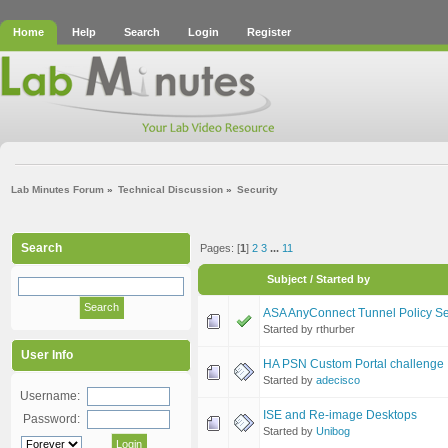
Home
Help
Search
Login
Register
Lab Minutes Forum
»
Technical Discussion
»
Security
Search
Pages: [
1
]
2
3
...
11
Subject
/
Started by
ASA AnyConnect Tunnel Policy Sel
Started by rthurber
User Info
HA PSN Custom Portal challenge
Started by
adecisco
Username:
ISE and Re-image Desktops
Password:
Started by
Unibog