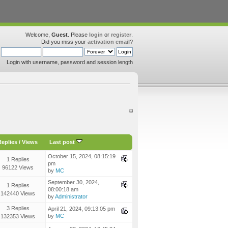
Welcome,
Guest
. Please
login
or
register
.
Did you miss your
activation email
?
Login with username, password and session length
Replies
/
Views
Last post
October 15, 2024, 08:15:19
1 Replies
pm
96122 Views
by
MC
September 30, 2024,
1 Replies
08:00:18 am
142440 Views
by
Administrator
3 Replies
April 21, 2024, 09:13:05 pm
by
MC
132353 Views