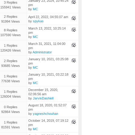
January 23, 2024, 10:45:24
3 Replies
pm
155941 Views
by
MC
2 Replies
April 22, 2022, 04:55:07 am
by
spykas
91994 Views
March 13, 2022, 10:25:14
8 Replies
pm
107590 Views
by
MC
March 31, 2021, 11:04:00
1 Replies
pm
120426 Views
by
Administrator
January 10, 2021, 03:25:08
2 Replies
pm
93685 Views
by
MC
January 10, 2021, 03:22:18
1 Replies
pm
77638 Views
by
MC
December 15, 2020,
1 Replies
02:06:56 am
126004 Views
by
JarvisDashiell
August 18, 2020, 01:52:07
0 Replies
pm
92864 Views
by
yagneshchouhan
October 14, 2019, 07:19:12
1 Replies
pm
81591 Views
by
MC