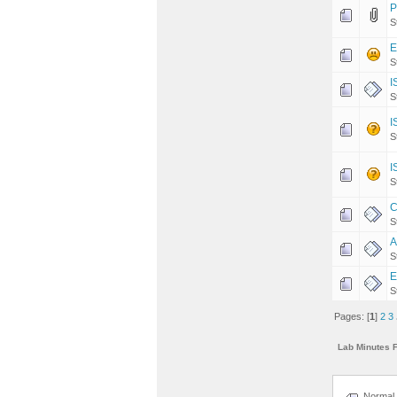
P
S
E
S
I
S
I
S
I
S
C
S
A
S
E
S
Pages: [
1
]
2
3
Lab Minutes 
Normal 