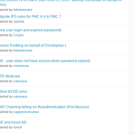
nyConnect VPN Client: Duo RAVPN | SSO - Identity Certificate on behalf of
hris
tarted by
Administrator
igrate IPS rules for FMC 6.4 to FMC 7
tarted by
spykas
ew user login and expired passwords
tarted by
Crypto
evice Profiling on behalf of Christopher L
tarted by
Administrator
SE - user does not have access when password expired
tarted by
mrimmune
TD Multicast
tarted by
samyasa
ired BYOD error
tarted by
samyasa
AP Chaining failing on Reauthentication (Port Bounce)
tarted by
yagneshchouhan
SE and Azure AD
tarted by
torkel