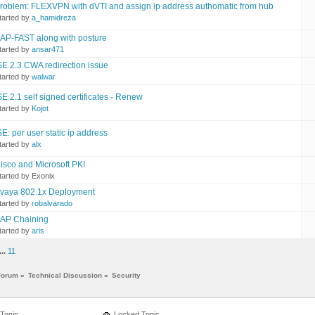
roblem: FLEXVPN with dVTI and assign ip address authomatic from hub
tarted by
a_hamidreza
AP-FAST along with posture
tarted by
ansar471
SE 2.3 CWA redirection issue
tarted by
walwar
SE 2.1 self signed certificates - Renew
tarted by
Kojot
SE: per user static ip address
tarted by
alx
isco and Microsoft PKI
tarted by Exonix
vaya 802.1x Deployment
tarted by
robalvarado
AP Chaining
tarted by
aris
...
11
Forum
»
Technical Discussion
»
Security
Topic
Locked Topic