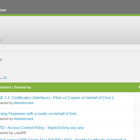
ster
ty
...
11
Subject
/
Started by
SE 3.3: Certificates | Interfaces - Fiber vs Copper on behalf of Chris L.
tarted by
Administrator
sing Firepower with a router on behalf of Irvin
tarted by
Administrator
TD - Access Control Policy - Implicit Deny any any
tarted by LoboPR