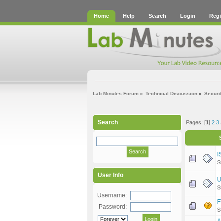
Home
Help
Search
Login
Regi
Lab Minutes Forum
»
Technical Discussion
»
Securi
Search
Pages: [
1
]
2
3
I
S
User Info
U
S
Username:
F
Password:
S