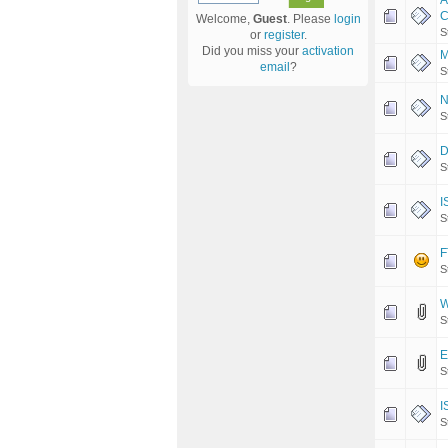
A
C
Welcome,
Guest
. Please
login
S
or
register
.
Did you miss your
activation
M
email
?
S
N
S
D
S
I
S
F
S
W
S
E
S
I
S