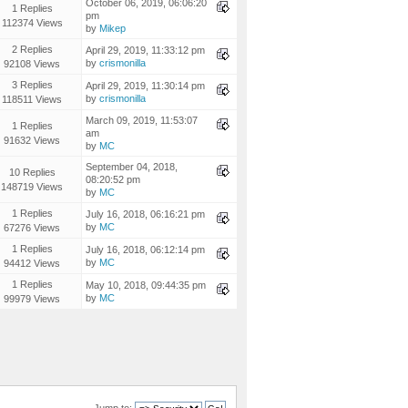
October 06, 2019, 06:06:20
1 Replies
pm
112374 Views
by
Mikep
2 Replies
April 29, 2019, 11:33:12 pm
by
crismonilla
92108 Views
3 Replies
April 29, 2019, 11:30:14 pm
by
crismonilla
118511 Views
March 09, 2019, 11:53:07
1 Replies
am
91632 Views
by
MC
September 04, 2018,
10 Replies
08:20:52 pm
148719 Views
by
MC
1 Replies
July 16, 2018, 06:16:21 pm
by
MC
67276 Views
1 Replies
July 16, 2018, 06:12:14 pm
by
MC
94412 Views
1 Replies
May 10, 2018, 09:44:35 pm
by
MC
99979 Views