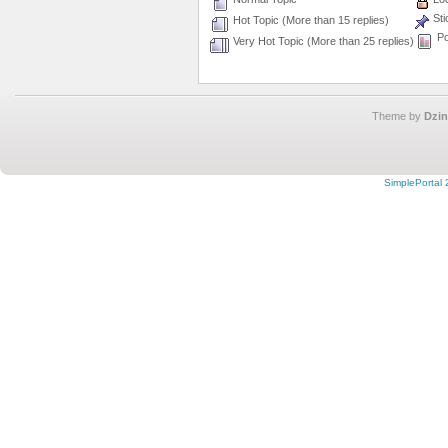
Sti
Hot Topic (More than 15 replies)
Po
Very Hot Topic (More than 25 replies)
Theme by
Dzin
SimplePortal 