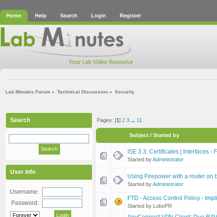
Home
Help
Search
Login
Register
Lab Minutes Forum
»
Technical Discussion
»
Security
Search
Pages: [
1
]
2
3
...
11
Subject
/
Started by
ISE 3.3: Certificates | Interfaces -
Started by
Administrator
User Info
Using Firepower with a router on be
Started by
Administrator
Username:
FTD - Access Control Policy - Impl
Password:
Started by LoboPR