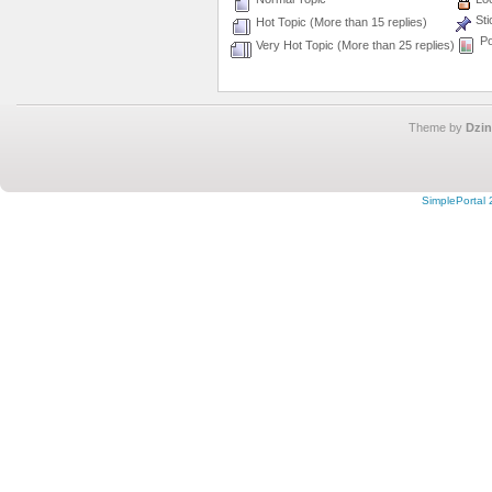
Sti
Hot Topic (More than 15 replies)
Po
Very Hot Topic (More than 25 replies)
Theme by
Dzin
SimplePortal 