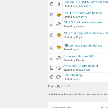
Problem: FLEXVPN with dVTI and 
Started by
a_hamidreza
EAP-FAST along with posture
Started by
ansar471
ISE 2.3 CWA redirection issue
Started by
walwar
ISE 2.1 self signed certificates - 
Started by
Kojot
ISE: per user static ip address
Started by
alx
Cisco and Microsoft PKI
Started by Exonix
Avaya 802.1x Deployment
Started by
robalvarado
EAP Chaining
Started by
aris
Pages: [
1
]
2
3
...
11
Lab Minutes Forum
»
Technical Discussion
»
Sec
Normal Topic
Loc