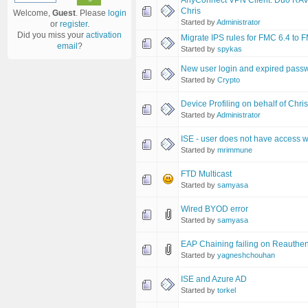
AnyConnect VPN Client: Duo RAVPN 
Chris
Welcome,
Guest
. Please
login
Started by
Administrator
or
register
.
Did you miss your
activation
Migrate IPS rules for FMC 6.4 to 
email
?
Started by
spykas
New user login and expired pass
Started by
Crypto
Device Profiling on behalf of Chri
Started by
Administrator
ISE - user does not have access
Started by
mrimmune
FTD Multicast
Started by
samyasa
Wired BYOD error
Started by
samyasa
EAP Chaining failing on Reauthen
Started by
yagneshchouhan
ISE and Azure AD
Started by
torkel