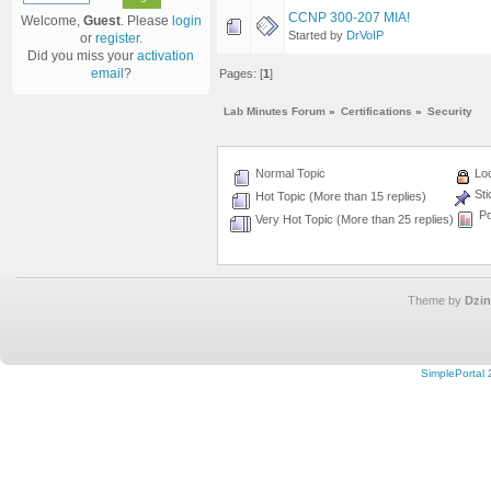
CCNP 300-207 MIA!
Welcome,
Guest
. Please
login
Started by
DrVoIP
or
register
.
Did you miss your
activation
email
?
Pages: [
1
]
Lab Minutes Forum
»
Certifications
»
Security
Normal Topic
Loc
Sti
Hot Topic (More than 15 replies)
Po
Very Hot Topic (More than 25 replies)
Theme by
Dzin
SimplePortal 