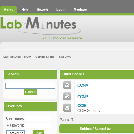
Home
Help
Search
Login
Register
Lab Minutes Forum
»
Certifications
»
Security
Search
Child Boards
CCNA
CCNP
CCIE
User Info
CCIE Security
Username:
Pages: [
1
]
Password:
Subject
/
Started by