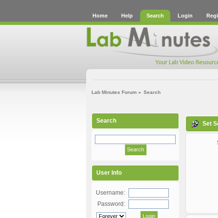
Home
Help
Search
Login
Regi
Lab Minutes Forum
»
Search
Search
Set S
User Info
Username:
Password: