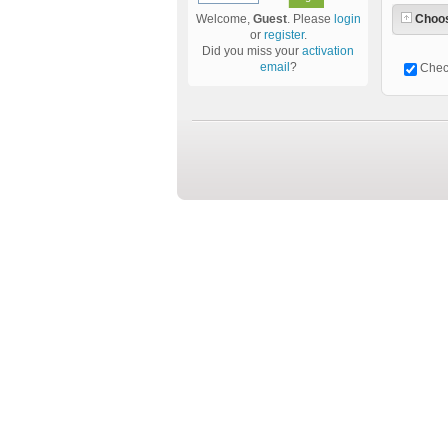
Choos
Welcome,
Guest
. Please
login
or
register
.
Did you miss your
activation
email
?
Chec