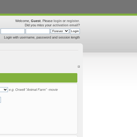
Welcome,
Guest
. Please
login
or
register
.
Did you miss your
activation email
?
Login with username, password and session length
e.g.
Orwell "Animal Farm" -movie