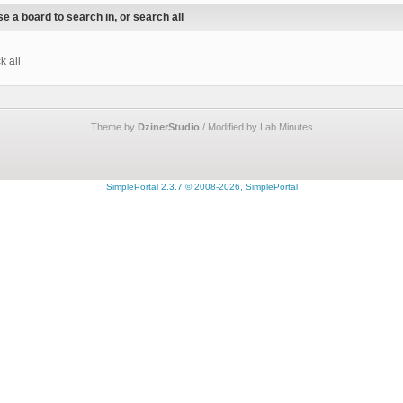
e a board to search in, or search all
k all
Theme by
DzinerStudio
/ Modified by Lab Minutes
SimplePortal 2.3.7 © 2008-2026, SimplePortal