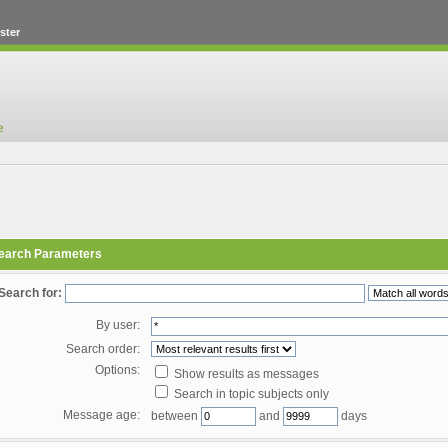
ster
earch Parameters
Search for:
By user:
Search order:
Options:
Show results as messages
Search in topic subjects only
Message age:
between
and
days