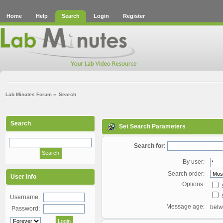
Home
Help
Search
Login
Register
Lab Minutes Forum
»
Search
Search
Set Search Parameters
Search for:
By user:
Search order:
User Info
Options:
S
S
Username:
Message age:
bet
Password: