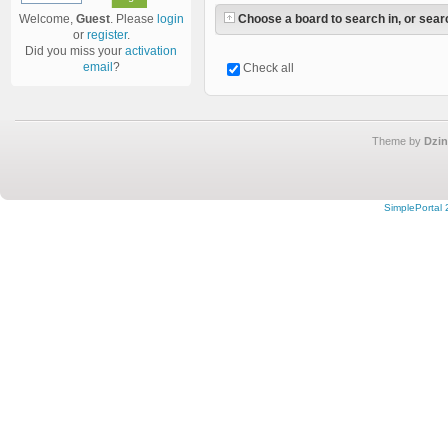
Choose a board to search in, or searc
Welcome,
Guest
. Please
login
or
register
.
Did you miss your
activation
email
?
Check all
Theme by
Dzin
SimplePortal 