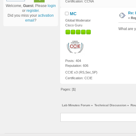
Certification: CCNA
Welcome,
Guest
. Please
login
or
register
.
Re: 
MC
Did you miss your
activation
«
Rep
email
?
Global Moderator
Cisco Guru
What are y
Posts: 404
Reputation: 606
CCIE x3 (RS,Sec,SP)
Certification: CCIE
Pages: [
1
]
Lab Minutes Forum
»
Technical Discussion
»
Rou