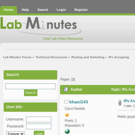
Home
Help
Search
Login
Register
Lab Minutes Forum
»
Technical Discussion
»
Routing and Switching
»
IPs Assigning 
Search
Pages: [
1
]
Author
Topic: IPs As
IPs As
khani143
«
on:
J
User Info
Cisco Newbie
Hello guys
Username:
Posts: 1
Reputation: 0
Password: