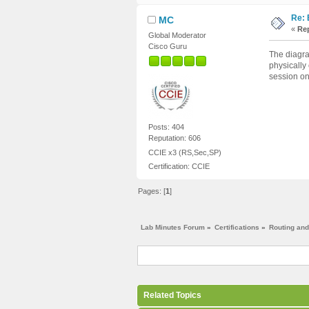
Re: 
MC
«
Rep
Global Moderator
Cisco Guru
The diagra
physically
session on
Posts: 404
Reputation: 606
CCIE x3 (RS,Sec,SP)
Certification: CCIE
Pages: [
1
]
Lab Minutes Forum
»
Certifications
»
Routing and
Related Topics