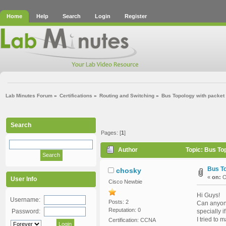
Home
Help
Search
Login
Register
Lab Minutes Forum
»
Certifications
»
Routing and Switching
»
Bus Topology with packet 
Search
Pages: [
1
]
Author
Topic: Bus To
Bus To
chosky
«
on:
O
User Info
Cisco Newbie
Hi Guys!
Username:
Posts: 2
Can anyone
Reputation: 0
Password:
specially 
I tried to 
Certification: CCNA