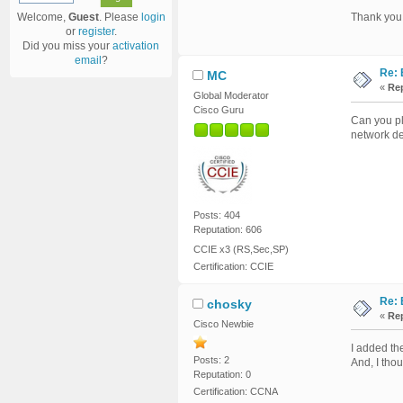
Welcome,
Guest
. Please
login
Thank you
or
register
.
Did you miss your
activation
email
?
Re: 
MC
«
Rep
Global Moderator
Cisco Guru
Can you pl
network d
Posts: 404
Reputation: 606
CCIE x3 (RS,Sec,SP)
Certification: CCIE
Re: 
chosky
«
Rep
Cisco Newbie
I added th
Posts: 2
And, I thou
Reputation: 0
Certification: CCNA