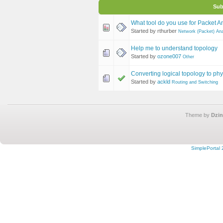
Sub
What tool do you use for Packet A
Started by rthurber
Network (Packet) Ana
Help me to understand topology
Started by
ozone007
Other
Converting logical topology to phy
Started by
ackld
Routing and Switching
Theme by
Dzin
SimplePortal 