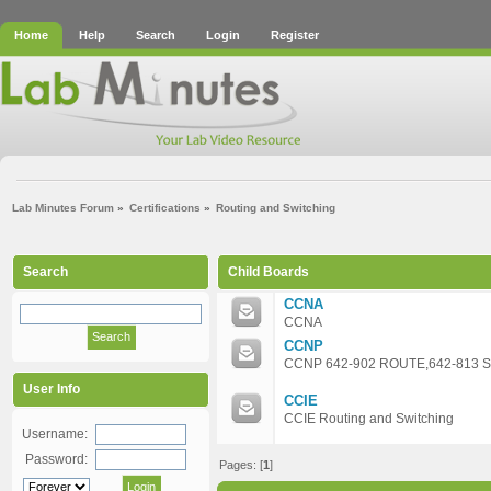
Home
Help
Search
Login
Register
Lab Minutes Forum
»
Certifications
»
Routing and Switching
Search
Child Boards
CCNA
CCNA
CCNP
CCNP 642-902 ROUTE,642-813 
User Info
CCIE
CCIE Routing and Switching
Username:
Password:
Pages: [
1
]