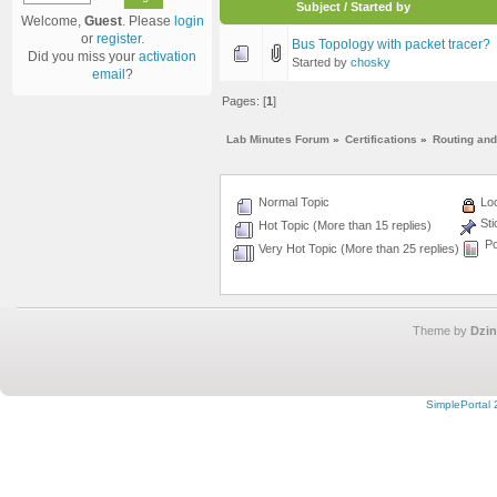
Subject
/
Started by
Welcome,
Guest
. Please
login
or
register
.
Bus Topology with packet tracer?
Did you miss your
activation
Started by
chosky
email
?
Pages: [
1
]
Lab Minutes Forum
»
Certifications
»
Routing and
Normal Topic
Loc
Sti
Hot Topic (More than 15 replies)
Po
Very Hot Topic (More than 25 replies)
Theme by
Dzin
SimplePortal 