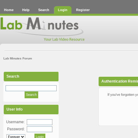
Home
Help
Search
Login
Register
Lab Minutes Forum
Search
Authentication Remi
If you've forgotten y
User Info
Username:
Password: