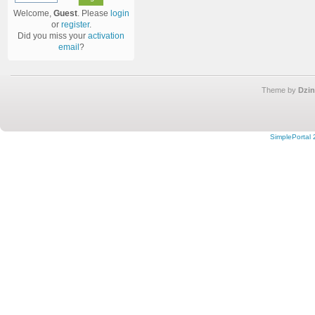
Welcome,
Guest
. Please
login
or
register
.
Did you miss your
activation
email
?
Theme by
Dzin
SimplePortal 