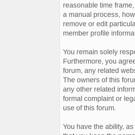
reasonable time frame, 
a manual process, howe
remove or edit particul
member profile informat
You remain solely resp
Furthermore, you agree
forum, any related websit
The owners of this forum
any other related inform
formal complaint or leg
use of this forum.
You have the ability, a