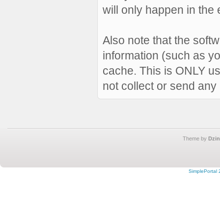
will only happen in the 
Also note that the softw
information (such as y
cache. This is ONLY us
not collect or send any
Theme by
Dzin
SimplePortal 