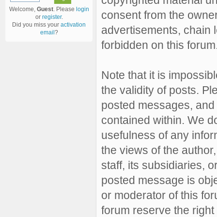
Welcome,
Guest
. Please
login
consent from the owner 
or
register
.
Did you miss your
activation
advertisements, chain l
email
?
forbidden on this forum
Note that it is impossibl
the validity of posts. 
posted messages, and a
contained within. We d
usefulness of any inf
the views of the author,
staff, its subsidiaries,
posted message is objec
or moderator of this fo
forum reserve the right