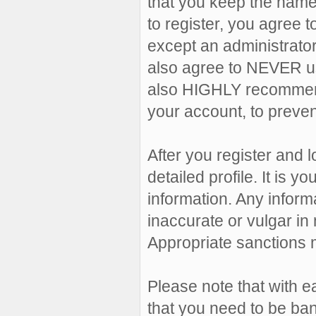
that you keep the name
to register, you agree 
except an administrator,
also agree to NEVER u
also HIGHLY recommen
your account, to preven
After you register and lo
detailed profile. It is 
information. Any inform
inaccurate or vulgar in 
Appropriate sanctions 
Please note that with e
that you need to be ban