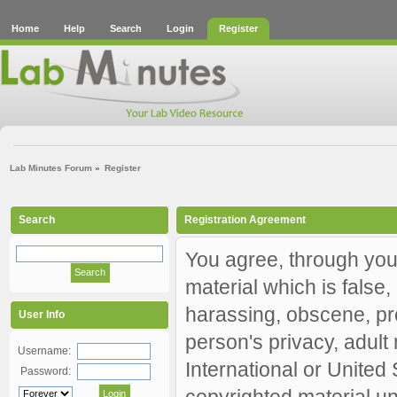
Home
Help
Search
Login
Register
Lab Minutes Forum
»
Register
Search
Registration Agreement
You agree, through your
material which is false,
harassing, obscene, pro
User Info
person's privacy, adult 
Username:
International or United
Password:
copyrighted material un