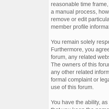
reasonable time frame, 
a manual process, howe
remove or edit particul
member profile informat
You remain solely resp
Furthermore, you agree
forum, any related websit
The owners of this forum
any other related inform
formal complaint or leg
use of this forum.
You have the ability, a