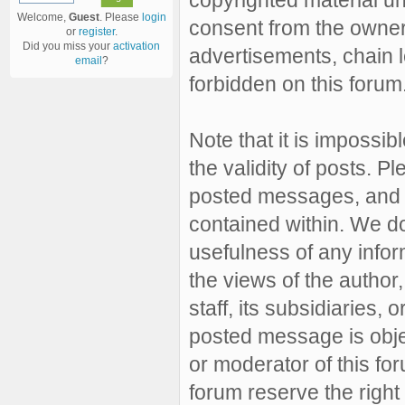
Welcome,
Guest
. Please
login
consent from the owner 
or
register
.
Did you miss your
activation
advertisements, chain l
email
?
forbidden on this forum
Note that it is impossibl
the validity of posts. 
posted messages, and a
contained within. We d
usefulness of any inf
the views of the author,
staff, its subsidiaries,
posted message is objec
or moderator of this fo
forum reserve the right