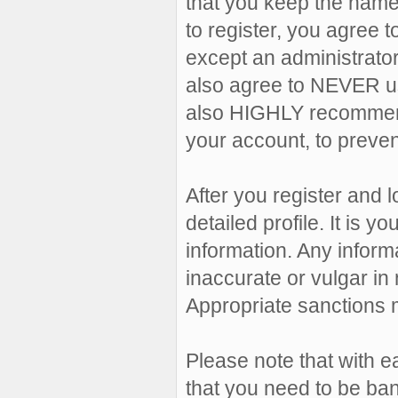
that you keep the name
to register, you agree 
except an administrator,
also agree to NEVER u
also HIGHLY recommen
your account, to preven
After you register and lo
detailed profile. It is 
information. Any inform
inaccurate or vulgar in 
Appropriate sanctions 
Please note that with e
that you need to be ban