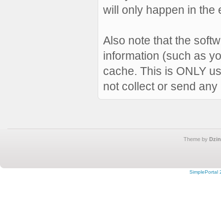
will only happen in the 
Also note that the softw
information (such as y
cache. This is ONLY us
not collect or send any
Theme by
Dzin
SimplePortal 