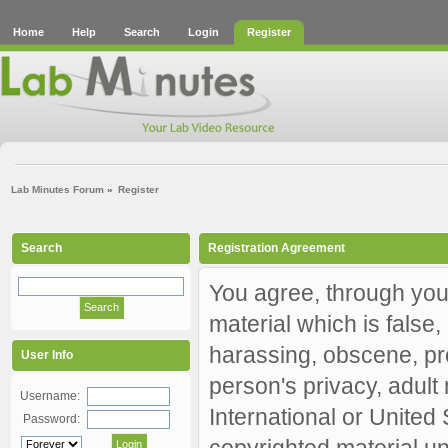
Home
Help
Search
Login
Register
Lab Minutes Forum
»
Register
Search
Registration Agreement
You agree, through your
material which is false,
harassing, obscene, pro
User Info
person's privacy, adult 
Username:
International or United
Password:
copyrighted material un