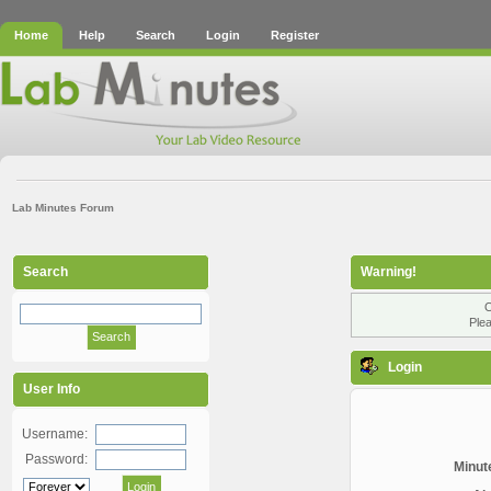
Home
Help
Search
Login
Register
Lab Minutes Forum
Search
Warning!
O
Plea
Login
User Info
Username:
Password:
Minute