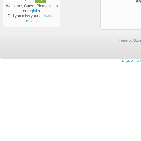
Al
Welcome,
Guest
. Please
login
or
register
.
Did you miss your
activation
email
?
Theme by
Dzin
SimplePortal 