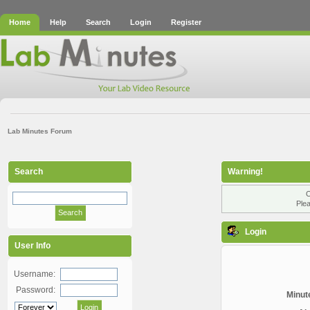
Home
Help
Search
Login
Register
Lab Minutes Forum
Search
Warning!
O
Plea
Login
User Info
Username:
Password:
Minute