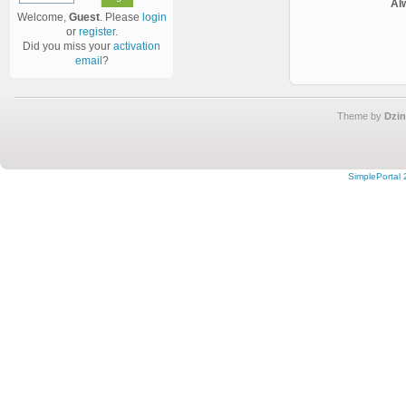
Al
Welcome,
Guest
. Please
login
or
register
.
Did you miss your
activation
email
?
Theme by
Dzin
SimplePortal 