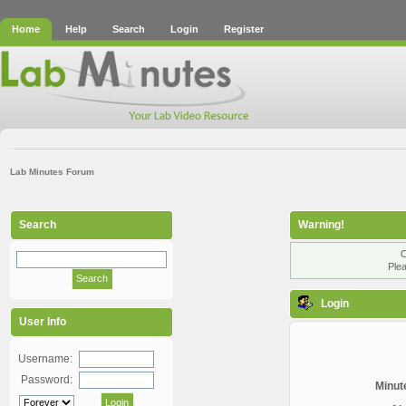
Home
Help
Search
Login
Register
Lab Minutes Forum
Search
Warning!
O
Plea
Login
User Info
Username:
Password:
Minute