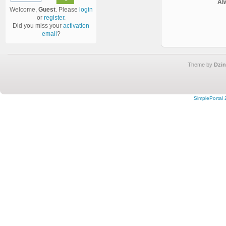
Al
Welcome,
Guest
. Please
login
or
register
.
Did you miss your
activation
email
?
Theme by
Dzin
SimplePortal 