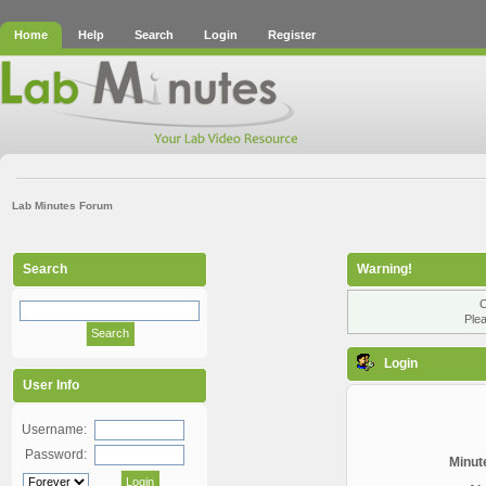
Home
Help
Search
Login
Register
Lab Minutes Forum
Search
Warning!
O
Plea
Login
User Info
Username:
Password:
Minute