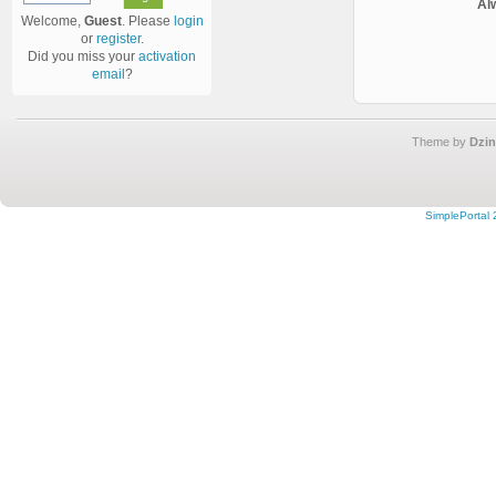
Al
Welcome,
Guest
. Please
login
or
register
.
Did you miss your
activation
email
?
Theme by
Dzin
SimplePortal 