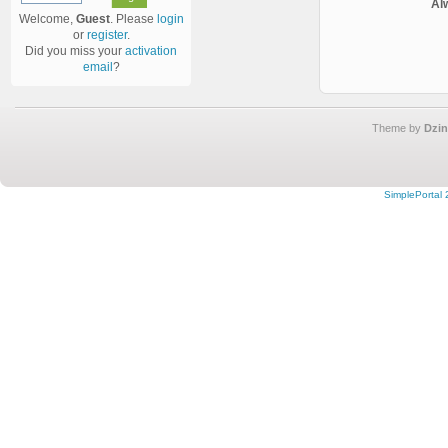
Al
Welcome,
Guest
. Please
login
or
register
.
Did you miss your
activation
email
?
Theme by
Dzin
SimplePortal 