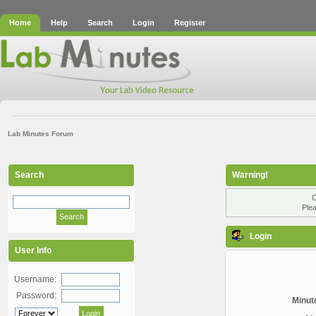
Home
Help
Search
Login
Register
Lab Minutes Forum
Search
Warning!
O
Plea
Login
User Info
Username:
Password:
Minute