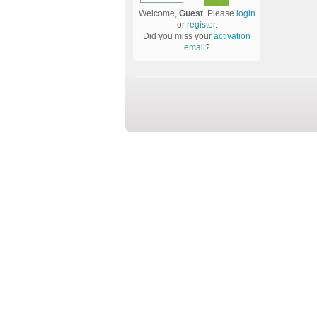
Welcome,
Guest
. Please
login
or
register
.
Did you miss your
activation
email
?