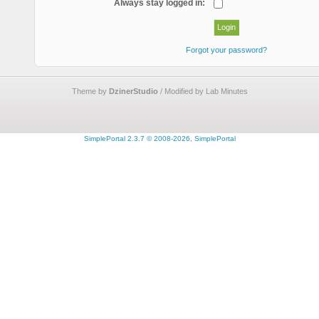
Always stay logged in:
Forgot your password?
Theme by
DzinerStudio
/ Modified by Lab Minutes
SimplePortal 2.3.7 © 2008-2026, SimplePortal