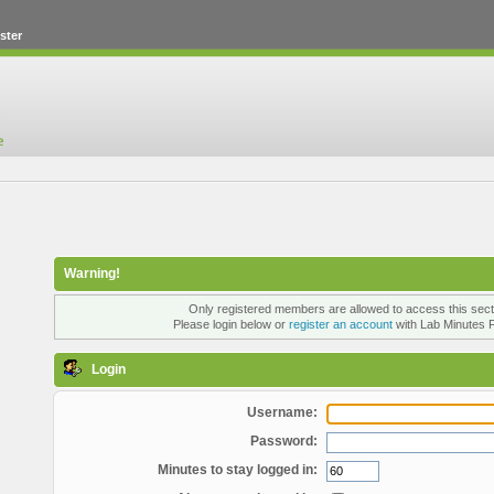
ster
Warning!
Only registered members are allowed to access this sect
Please login below or
register an account
with Lab Minutes 
Login
Username:
Password:
Minutes to stay logged in: