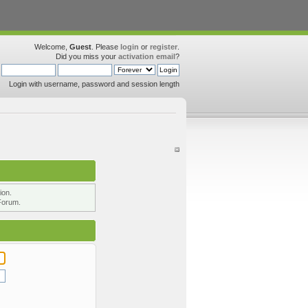
Welcome,
Guest
. Please
login
or
register
.
Did you miss your
activation email
?
Login with username, password and session length
ion.
Forum.