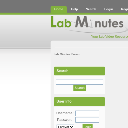
Home
Help
Search
Login
Regi
Lab Minutes Forum
Search
User Info
Username:
Password: