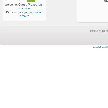
Al
Welcome,
Guest
. Please
login
or
register
.
Did you miss your
activation
email
?
Theme by
Dzin
SimplePortal 