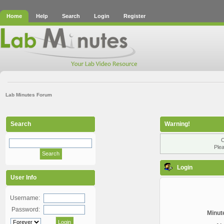
Home
Help
Search
Login
Register
Lab Minutes Forum
Search
Warning!
O
Plea
Login
User Info
Username:
Password:
Minute