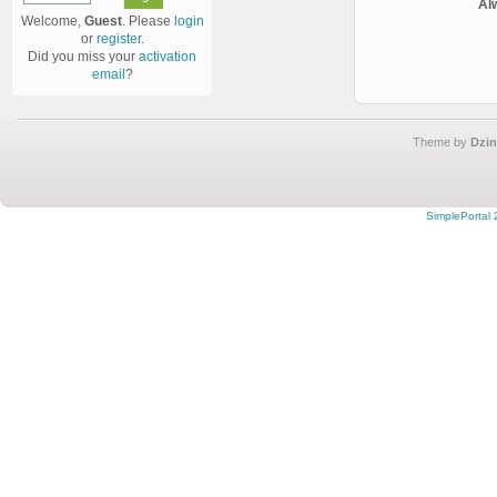
Al
Welcome,
Guest
. Please
login
or
register
.
Did you miss your
activation
email
?
Theme by
Dzin
SimplePortal 