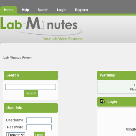
Home
Help
Search
Login
Register
Lab Minutes Forum
Search
Warning!
O
Plea
Login
User Info
Username:
Password:
Minute