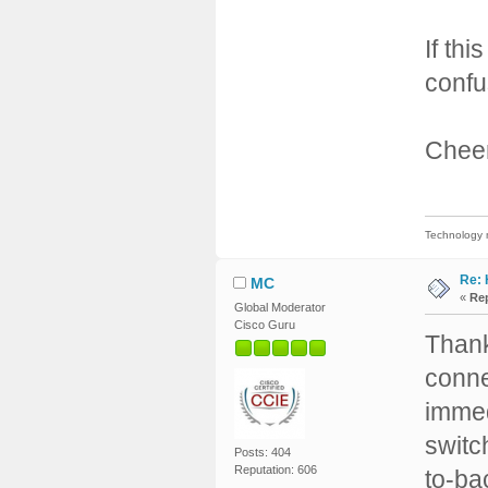
If th
confu
Cheer
Technology m
Re: 
MC
«
Rep
Global Moderator
Cisco Guru
Thank
conne
immed
switc
Posts: 404
Reputation: 606
to-ba