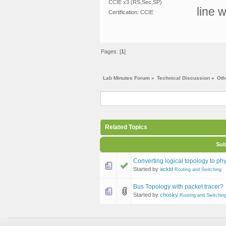
CCIE x3 (RS,Sec,SP)
line w
Certification: CCIE
Pages: [
1
]
Lab Minutes Forum
»
Technical Discussion
»
Oth
Related Topics
Sub
Converting logical topology to phy
Started by
ackld
Routing and Switching
Bus Topology with packet tracer?
Started by
chosky
Routing and Switchin