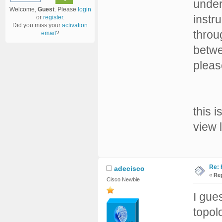
under
Welcome,
Guest
. Please
login
instr
or
register
.
Did you miss your
activation
throu
email
?
betwe
pleas
this 
view 
Re: 
adecisco
«
Rep
Cisco Newbie
I gue
topol