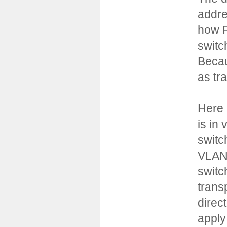
addre
how R
switc
Becau
as tr
Here 
is in
switc
VLAN 
switc
trans
direc
apply