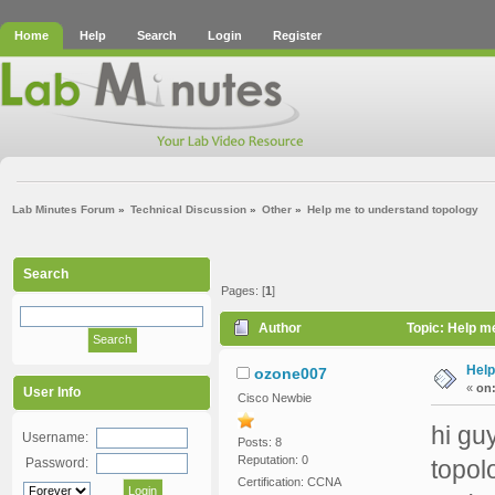
Home
Help
Search
Login
Register
Lab Minutes Forum
»
Technical Discussion
»
Other
»
Help me to understand topology 
Search
Pages: [
1
]
Author
Topic: Help m
Help
ozone007
«
on
User Info
Cisco Newbie
hi gu
Username:
Posts: 8
Reputation: 0
Password:
topol
Certification: CCNA