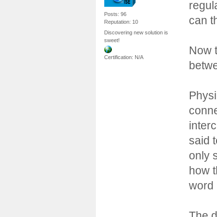
regul
Posts: 96
can t
Reputation: 10
Discovering new solution is
sweet!
Now t
Certification: N/A
betwe
Physi
conne
inter
said 
only 
how t
word 
The d