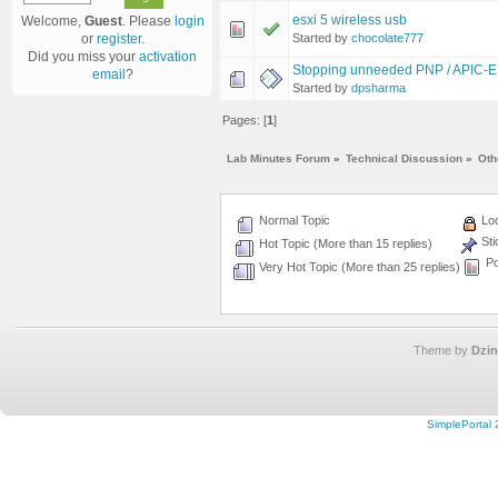
esxi 5 wireless usb
Welcome,
Guest
. Please
login
Started by
chocolate777
or
register
.
Did you miss your
activation
Stopping unneeded PNP / APIC-EM
email
?
Started by
dpsharma
Pages: [
1
]
Lab Minutes Forum
»
Technical Discussion
»
Oth
Normal Topic
Loc
Sti
Hot Topic (More than 15 replies)
Po
Very Hot Topic (More than 25 replies)
Theme by
Dzin
SimplePortal 