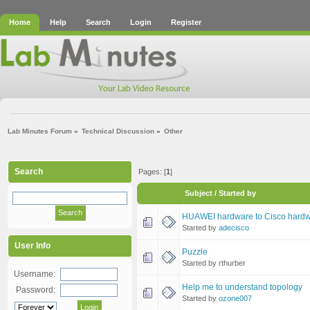
Home
Help
Search
Login
Register
Lab Minutes Forum
»
Technical Discussion
»
Other
Search
Pages: [
1
]
Subject
/
Started by
HUAWEI hardware to Cisco hardw
Started by
adecisco
User Info
Puzzle
Started by rthurber
Username:
Help me to understand topology
Password:
Started by
ozone007