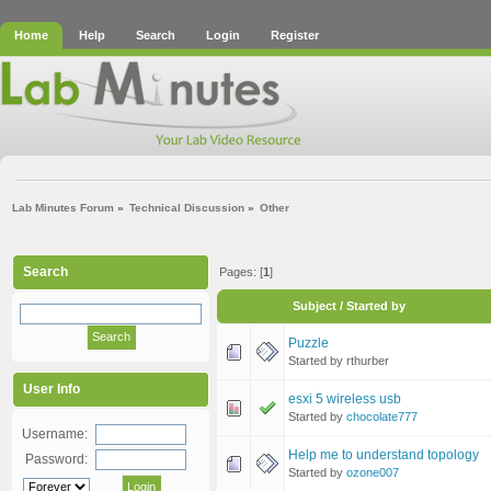
Home
Help
Search
Login
Register
Lab Minutes Forum
»
Technical Discussion
»
Other
Search
Pages: [
1
]
Subject
/
Started by
Puzzle
Started by rthurber
User Info
esxi 5 wireless usb
Started by
chocolate777
Username:
Help me to understand topology
Password:
Started by
ozone007