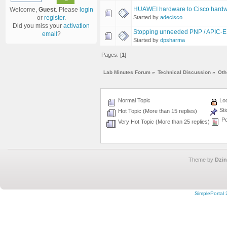
HUAWEI hardware to Cisco hardw
Welcome,
Guest
. Please
login
Started by
adecisco
or
register
.
Did you miss your
activation
Stopping unneeded PNP / APIC-EM
email
?
Started by
dpsharma
Pages: [
1
]
Lab Minutes Forum
»
Technical Discussion
»
Oth
Normal Topic
Loc
Sti
Hot Topic (More than 15 replies)
Po
Very Hot Topic (More than 25 replies)
Theme by
Dzin
SimplePortal 