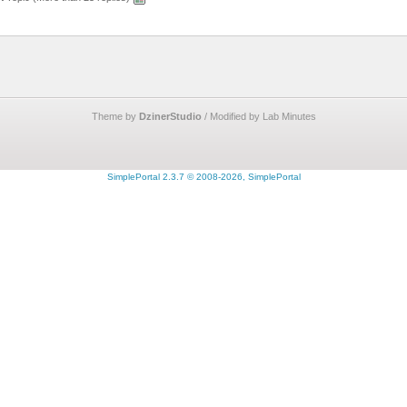
Theme by
DzinerStudio
/ Modified by Lab Minutes
SimplePortal 2.3.7 © 2008-2026, SimplePortal