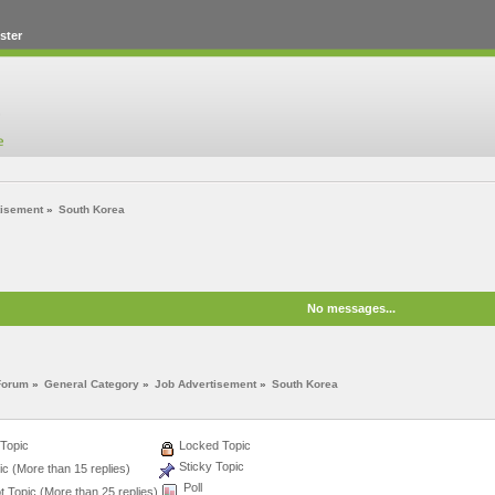
ster
tisement
»
South Korea
No messages...
Forum
»
General Category
»
Job Advertisement
»
South Korea
Topic
Locked Topic
Sticky Topic
c (More than 15 replies)
Poll
 Topic (More than 25 replies)