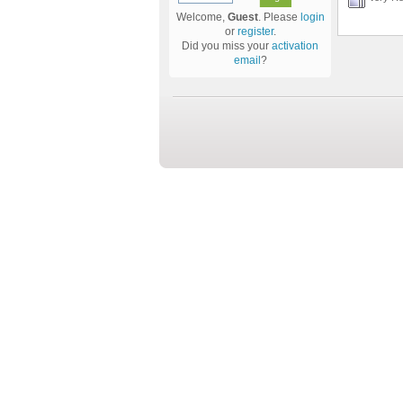
Welcome,
Guest
. Please
login
or
register
.
Did you miss your
activation
email
?