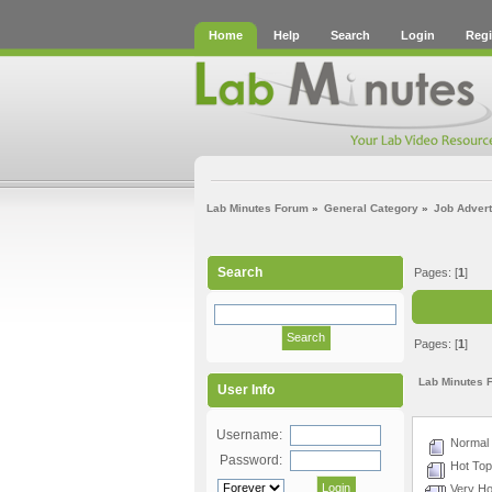
Home
Help
Search
Login
Regi
Lab Minutes Forum
»
General Category
»
Job Adver
Search
Pages: [
1
]
Pages: [
1
]
Lab Minutes 
User Info
Username:
Normal 
Password:
Hot Topi
Very Hot