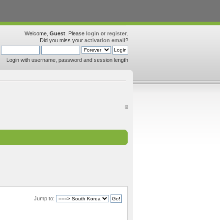
Welcome,
Guest
. Please
login
or
register
.
Did you miss your
activation email
?
Login with username, password and session length
Jump to: