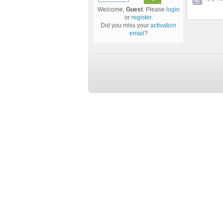
Welcome,
Guest
. Please
login
or
register
.
Did you miss your
activation
email
?