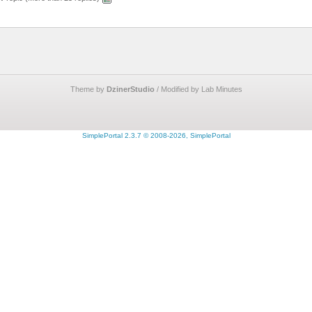
Theme by
DzinerStudio
/ Modified by Lab Minutes
SimplePortal 2.3.7 © 2008-2026, SimplePortal