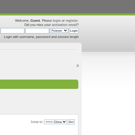
Welcome,
Guest
. Please
login
or
register
.
Did you miss your
activation email
?
Login with username, password and session length
Jump to: