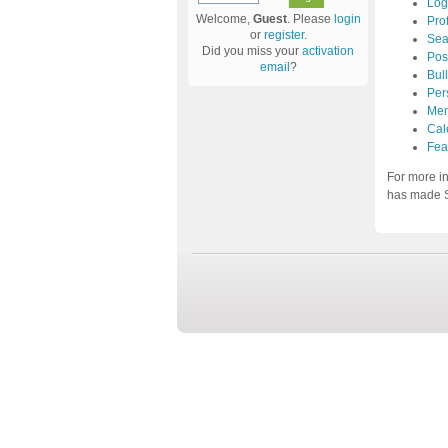
Log
Welcome,
Guest
. Please
login
Prof
or
register
.
Sea
Did you miss your
activation
Pos
email
?
Bul
Per
Mem
Cal
Fea
For more i
has made S