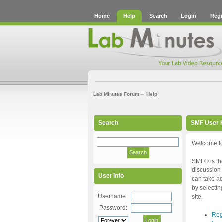
Home
Help
Search
Login
Regi
Lab Minutes Forum
»
Help
Search
SMF User 
Welcome to
SMF® is the
discussion 
User Info
can take ad
by selectin
Username:
site.
Password:
Reg