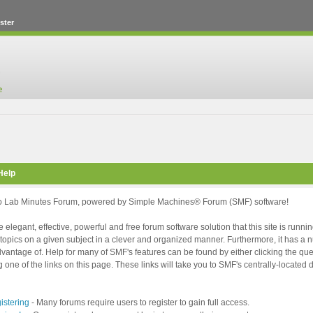
ster
Help
 Lab Minutes Forum, powered by Simple Machines® Forum (SMF) software!
 elegant, effective, powerful and free forum software solution that this site is runni
topics on a given subject in a clever and organized manner. Furthermore, it has a
vantage of. Help for many of SMF's features can be found by either clicking the ques
g one of the links on this page. These links will take you to SMF's centrally-locate
istering
- Many forums require users to register to gain full access.