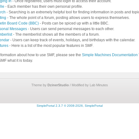
ging In
- Once registered, users must login to access their account.
ile
- Each member has their own personal profile.
rch
- Searching is an extremely helpful tool for finding information in posts and topi
ting
- The whole point of a forum, posting allows users to express themselves.
letin Board Code (BBC)
- Posts can be spiced up with a little BBC.
sonal Messages
- Users can send personal messages to each other.
berlist
- The memberlist shows all the members of a forum.
endar
- Users can keep track of events, holidays, and birthdays with the calendar.
tures
- Here is a list of the most popular features in SMF.
nformation about how to use SMF, please see the
Simple Machines Documentation 
MF what it is today.
Theme by
DzinerStudio
/ Modified by Lab Minutes
SimplePortal 2.3.7 © 2008-2026, SimplePortal