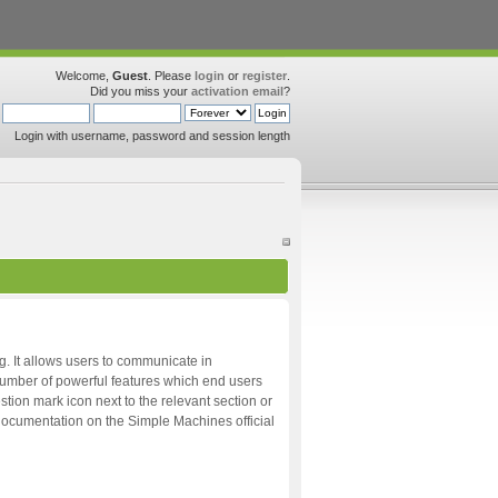
Welcome,
Guest
. Please
login
or
register
.
Did you miss your
activation email
?
Login with username, password and session length
ng. It allows users to communicate in
 number of powerful features which end users
tion mark icon next to the relevant section or
d documentation on the Simple Machines official