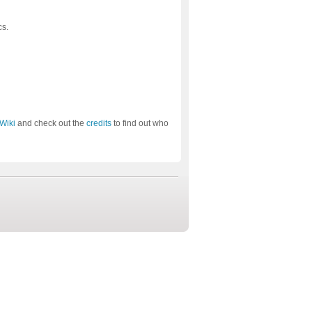
cs.
Wiki
and check out the
credits
to find out who