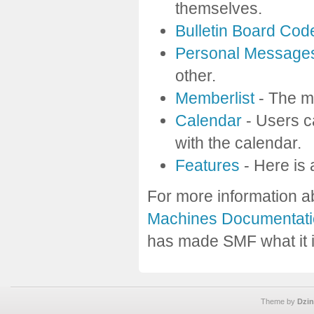
themselves.
Bulletin Board Cod
Personal Message
other.
Memberlist
- The m
Calendar
- Users c
with the calendar.
Features
- Here is 
For more information a
Machines Documentati
has made SMF what it i
Theme by
Dzin