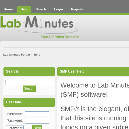
Home
Help
Search
Login
Register
Lab Minutes Forum
»
Help
Search
SMF User Help
Welcome to Lab Minut
(SMF) software!
User Info
SMF® is the elegant, ef
Username:
that this site is runnin
Password:
topics on a given subj