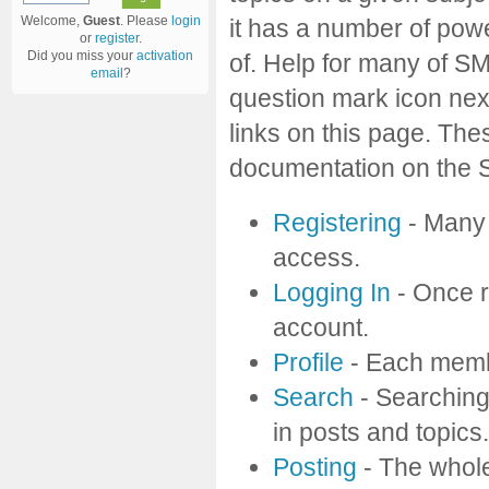
Welcome,
Guest
. Please
login
it has a number of pow
or
register
.
Did you miss your
activation
of. Help for many of SM
email
?
question mark icon next
links on this page. Thes
documentation on the Si
Registering
- Many f
access.
Logging In
- Once r
account.
Profile
- Each membe
Search
- Searching 
in posts and topics.
Posting
- The whole