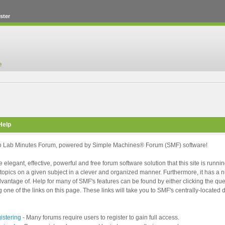
ster
Help
 Lab Minutes Forum, powered by Simple Machines® Forum (SMF) software!
 elegant, effective, powerful and free forum software solution that this site is runni
topics on a given subject in a clever and organized manner. Furthermore, it has a
vantage of. Help for many of SMF's features can be found by either clicking the ques
g one of the links on this page. These links will take you to SMF's centrally-locate
istering
- Many forums require users to register to gain full access.