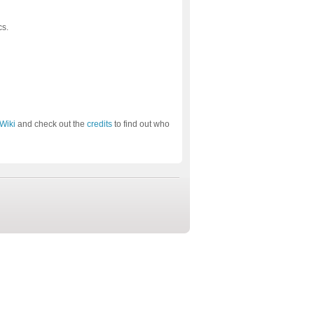
cs.
Wiki
and check out the
credits
to find out who