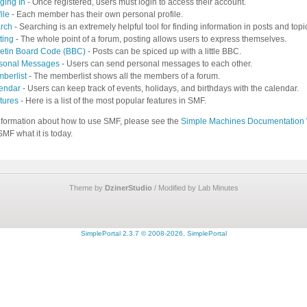
ging In
- Once registered, users must login to access their account.
ile
- Each member has their own personal profile.
rch
- Searching is an extremely helpful tool for finding information in posts and topi
ting
- The whole point of a forum, posting allows users to express themselves.
letin Board Code (BBC)
- Posts can be spiced up with a little BBC.
sonal Messages
- Users can send personal messages to each other.
berlist
- The memberlist shows all the members of a forum.
endar
- Users can keep track of events, holidays, and birthdays with the calendar.
tures
- Here is a list of the most popular features in SMF.
nformation about how to use SMF, please see the
Simple Machines Documentation 
MF what it is today.
Theme by
DzinerStudio
/ Modified by Lab Minutes
SimplePortal 2.3.7 © 2008-2026, SimplePortal