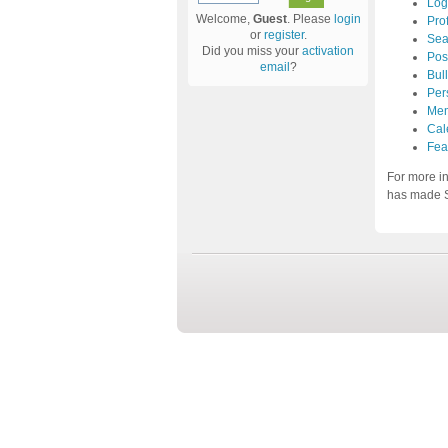
Log
Welcome,
Guest
. Please
login
Prof
or
register
.
Sea
Did you miss your
activation
Pos
email
?
Bul
Per
Mem
Cal
Fea
For more i
has made S