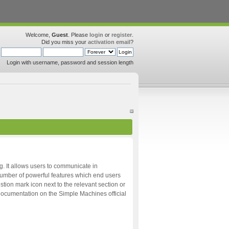
Welcome,
Guest
. Please
login
or
register
.
Did you miss your
activation email
?
Login with username, password and session length
ng. It allows users to communicate in
 number of powerful features which end users
tion mark icon next to the relevant section or
d documentation on the Simple Machines official