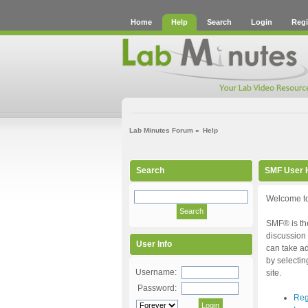
Home
Help
Search
Login
Regi
Lab Minutes Forum
»
Help
Search
SMF User 
Welcome to
SMF® is the
discussion 
User Info
can take ad
by selectin
Username:
site.
Password:
Reg